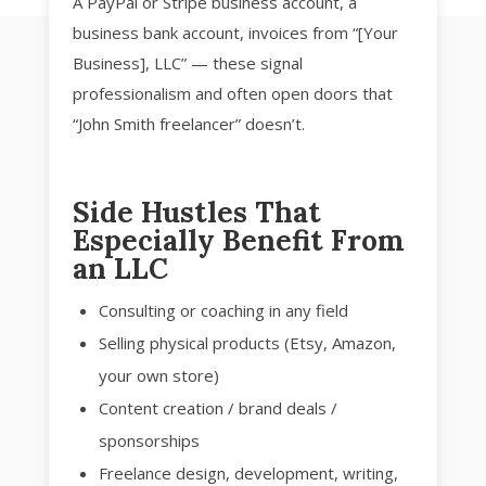
A PayPal or Stripe business account, a
business bank account, invoices from “[Your
Business], LLC” — these signal
professionalism and often open doors that
“John Smith freelancer” doesn’t.
Side Hustles That
Especially Benefit From
an LLC
Consulting or coaching in any field
Selling physical products (Etsy, Amazon,
your own store)
Content creation / brand deals /
sponsorships
Freelance design, development, writing,