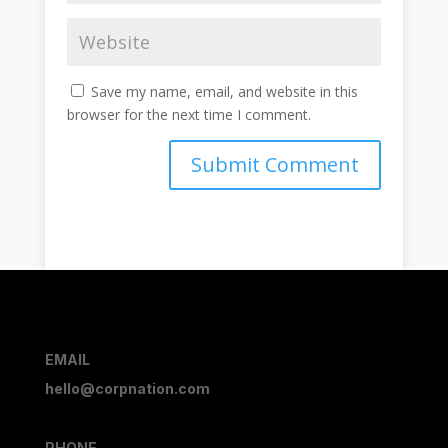
Save my name, email, and website in this
browser for the next time I comment.
Submit Comment
EMAIL
hello@corpnation.com
PHONE