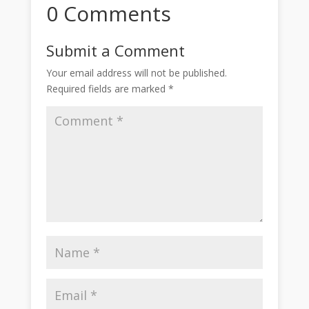
0 Comments
Submit a Comment
Your email address will not be published.
Required fields are marked
*