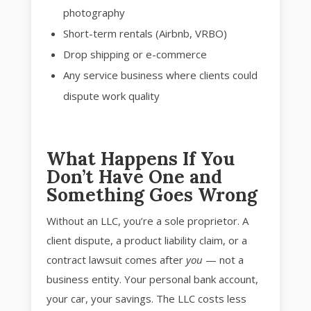
photography
Short-term rentals (Airbnb, VRBO)
Drop shipping or e-commerce
Any service business where clients could
dispute work quality
What Happens If You
Don’t Have One and
Something Goes Wrong
Without an LLC, you’re a sole proprietor. A
client dispute, a product liability claim, or a
contract lawsuit comes after
you
— not a
business entity. Your personal bank account,
your car, your savings. The LLC costs less