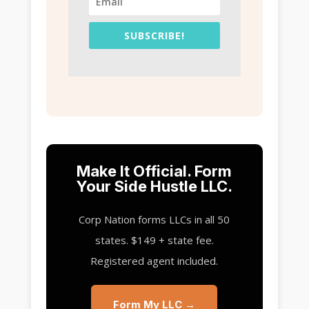
SUBSCRIBE!
Make It Official. Form
Your Side Hustle LLC.
Corp Nation forms LLCs in all 50
states. $149 + state fee.
Registered agent included.
Form My LLC →