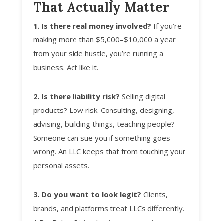
That Actually Matter
1. Is there real money involved?
If you’re
making more than $5,000–$10,000 a year
from your side hustle, you’re running a
business. Act like it.
2. Is there liability risk?
Selling digital
products? Low risk. Consulting, designing,
advising, building things, teaching people?
Someone can sue you if something goes
wrong. An LLC keeps that from touching your
personal assets.
3. Do you want to look legit?
Clients,
brands, and platforms treat LLCs differently.