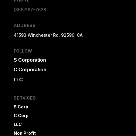
(866)267-7628
ADDRESS
41593 Winchester Rd. 92590, CA
FOLLOW
S Corporation
C Corporation
LLC
SERVICES
S Corp
C Corp
LLC
Non Profit