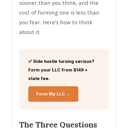
sooner than you think, and the
cost of forming one is less than
you fear. Here’s how to think
about it.
✅ Side hustle turning serious?
Form your LLC from $149 +
state fee.
Form My LLC →
The Three Questions