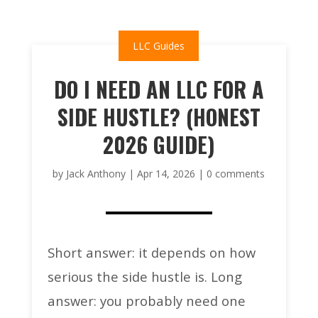
LLC Guides
DO I NEED AN LLC FOR A
SIDE HUSTLE? (HONEST
2026 GUIDE)
by
Jack Anthony
|
Apr 14, 2026
|
0 comments
Short answer: it depends on how
serious the side hustle is. Long
answer: you probably need one