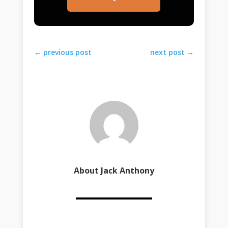
←
previous post
next post
→
About Jack Anthony