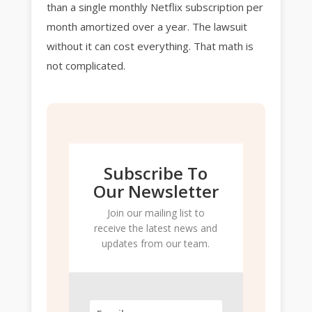
than a single monthly Netflix subscription per
month amortized over a year. The lawsuit
without it can cost everything. That math is
not complicated.
Subscribe To
Our Newsletter
Join our mailing list to
receive the latest news and
updates from our team.