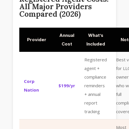
All Major Providers
Compared (2026)
Annual
What’s
Provider
Not
Cost
Included
Registered
Best v
agent +
for LL
compliance
owner
Corp
$199/yr
reminders
who w
Nation
+ annual
full
report
compl
tracking
cover
Most