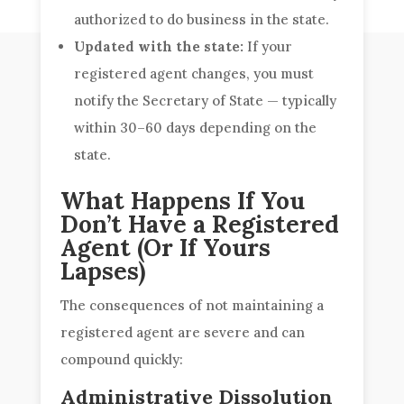
authorized to do business in the state.
Updated with the state:
If your
registered agent changes, you must
notify the Secretary of State — typically
within 30–60 days depending on the
state.
What Happens If You
Don’t Have a Registered
Agent (Or If Yours
Lapses)
The consequences of not maintaining a
registered agent are severe and can
compound quickly:
Administrative Dissolution