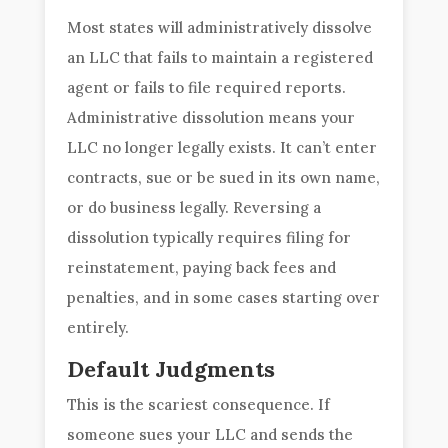
Most states will administratively dissolve
an LLC that fails to maintain a registered
agent or fails to file required reports.
Administrative dissolution means your
LLC no longer legally exists. It can’t enter
contracts, sue or be sued in its own name,
or do business legally. Reversing a
dissolution typically requires filing for
reinstatement, paying back fees and
penalties, and in some cases starting over
entirely.
Default Judgments
This is the scariest consequence. If
someone sues your LLC and sends the