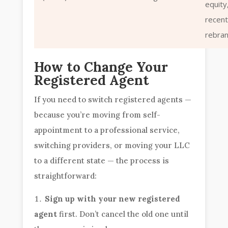
equity
recen
rebra
How to Change Your
Registered Agent
If you need to switch registered agents —
because you’re moving from self-
appointment to a professional service,
switching providers, or moving your LLC
to a different state — the process is
straightforward:
Sign up with your new registered
agent
first. Don’t cancel the old one until