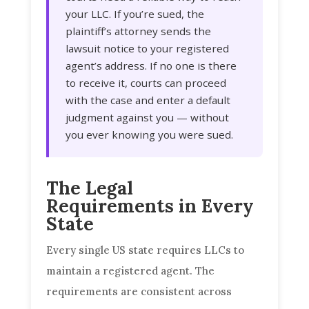
your LLC. If you’re sued, the
plaintiff’s attorney sends the
lawsuit notice to your registered
agent’s address. If no one is there
to receive it, courts can proceed
with the case and enter a default
judgment against you — without
you ever knowing you were sued.
The Legal
Requirements in Every
State
Every single US state requires LLCs to
maintain a registered agent. The
requirements are consistent across