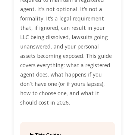
agent. It’s not optional. It’s not a
formality. It’s a legal requirement
that, if ignored, can result in your
LLC being dissolved, lawsuits going
unanswered, and your personal
assets becoming exposed. This guide
covers everything: what a registered
agent does, what happens if you
don’t have one (or if yours lapses),
how to choose one, and what it
should cost in 2026.
In This Guide: