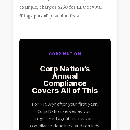
example, charges $250 for LLC revival
filings plus all past-due fees.
CORP NATION
Corp Nation’s
Annual
Compliance
Covers All of This
For $199/yr after your first year,
Corp Nation serves as your
registered agent, tracks your
compliance deadlines, and reminds