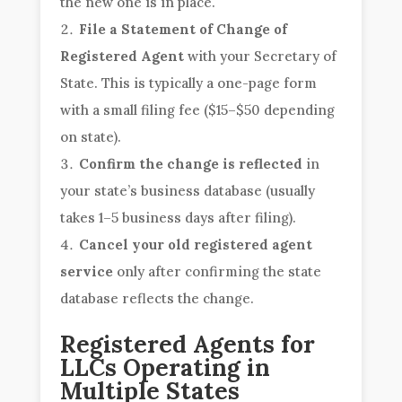
the new one is in place.
File a Statement of Change of
Registered Agent
with your Secretary of
State. This is typically a one-page form
with a small filing fee ($15–$50 depending
on state).
Confirm the change is reflected
in
your state’s business database (usually
takes 1–5 business days after filing).
Cancel your old registered agent
service
only after confirming the state
database reflects the change.
Registered Agents for
LLCs Operating in
Multiple States