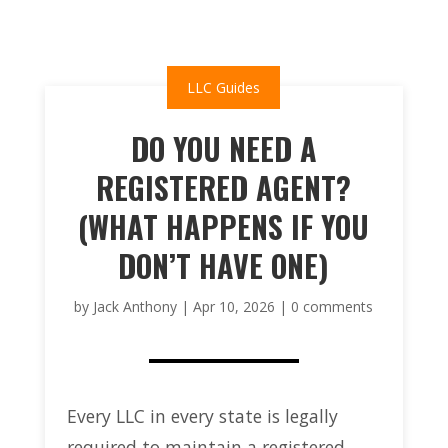
LLC Guides
DO YOU NEED A
REGISTERED AGENT?
(WHAT HAPPENS IF YOU
DON’T HAVE ONE)
by
Jack Anthony
|
Apr 10, 2026
|
0 comments
Every LLC in every state is legally
required to maintain a registered