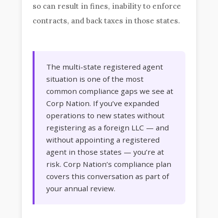
so can result in fines, inability to enforce
contracts, and back taxes in those states.
The multi-state registered agent
situation is one of the most
common compliance gaps we see at
Corp Nation. If you’ve expanded
operations to new states without
registering as a foreign LLC — and
without appointing a registered
agent in those states — you’re at
risk. Corp Nation’s compliance plan
covers this conversation as part of
your annual review.