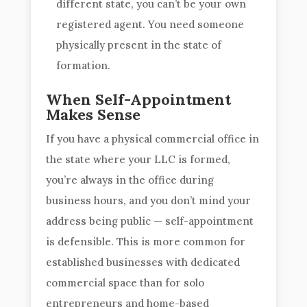
different state, you can’t be your own
registered agent. You need someone
physically present in the state of
formation.
When Self-Appointment
Makes Sense
If you have a physical commercial office in
the state where your LLC is formed,
you’re always in the office during
business hours, and you don’t mind your
address being public — self-appointment
is defensible. This is more common for
established businesses with dedicated
commercial space than for solo
entrepreneurs and home-based