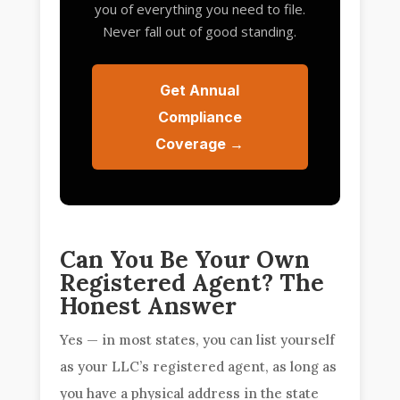
you of everything you need to file.
Never fall out of good standing.
Get Annual
Compliance
Coverage →
Can You Be Your Own
Registered Agent? The
Honest Answer
Yes — in most states, you can list yourself
as your LLC’s registered agent, as long as
you have a physical address in the state