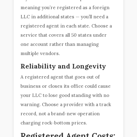
meaning you’re registered as a foreign
LLC in additional states — you’ll need a
registered agent in each state. Choose a
service that covers all 50 states under
one account rather than managing
multiple vendors.
Reliability and Longevity
A registered agent that goes out of
business or closes its office could cause
your LLC to lose good standing with no
warning. Choose a provider with a track
record, not a brand-new operation
charging rock-bottom prices.
Registered Agent Costs: