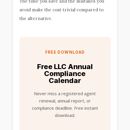
The time you save and the mistakes you
avoid make the cost trivial compared to
the alternative.
FREE DOWNLOAD
Free LLC Annual
Compliance
Calendar
Never miss a registered agent
renewal, annual report, or
compliance deadline. Free instant
download.