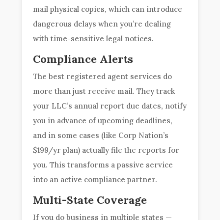
mail physical copies, which can introduce
dangerous delays when you’re dealing
with time-sensitive legal notices.
Compliance Alerts
The best registered agent services do
more than just receive mail. They track
your LLC’s annual report due dates, notify
you in advance of upcoming deadlines,
and in some cases (like Corp Nation’s
$199/yr plan) actually file the reports for
you. This transforms a passive service
into an active compliance partner.
Multi-State Coverage
If you do business in multiple states —