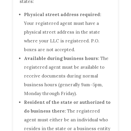
states:
Physical street address required:
Your registered agent must have a
physical street address in the state
where your LLC is registered. P.O.
boxes are not accepted.
Available during business hours:
The
registered agent must be available to
receive documents during normal
business hours (generally 9am–5pm,
Monday through Friday).
Resident of the state or authorized to
do business there:
The registered
agent must either be an individual who
resides in the state or a business entity