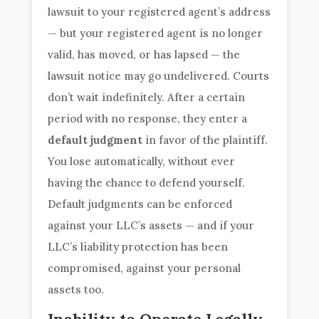
lawsuit to your registered agent’s address
— but your registered agent is no longer
valid, has moved, or has lapsed — the
lawsuit notice may go undelivered. Courts
don’t wait indefinitely. After a certain
period with no response, they enter a
default judgment
in favor of the plaintiff.
You lose automatically, without ever
having the chance to defend yourself.
Default judgments can be enforced
against your LLC’s assets — and if your
LLC’s liability protection has been
compromised, against your personal
assets too.