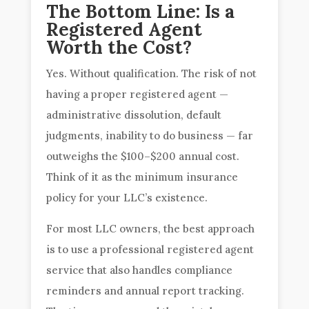
The Bottom Line: Is a
Registered Agent
Worth the Cost?
Yes. Without qualification. The risk of not
having a proper registered agent —
administrative dissolution, default
judgments, inability to do business — far
outweighs the $100–$200 annual cost.
Think of it as the minimum insurance
policy for your LLC’s existence.
For most LLC owners, the best approach
is to use a professional registered agent
service that also handles compliance
reminders and annual report tracking.