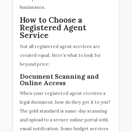
businesses.
How to Choose a
Registered Agent
Service
Not all registered agent services are
created equal. Here’s what to look for
beyond price:
Document Scanning and
Online Access
When your registered agent receives a
legal document, how do they get it to you?
The gold standard is same-day scanning
and upload to a secure online portal with
email notification. Some budget services