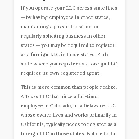
If you operate your LLC across state lines
— by having employees in other states,
maintaining a physical location, or
regularly soliciting business in other
states — you may be required to register
as a
foreign LLC
in those states. Each
state where you register as a foreign LLC
requires its own registered agent.
This is more common than people realize.
A Texas LLC that hires a full-time
employee in Colorado, or a Delaware LLC
whose owner lives and works primarily in
California, typically needs to register as a
foreign LLC in those states. Failure to do