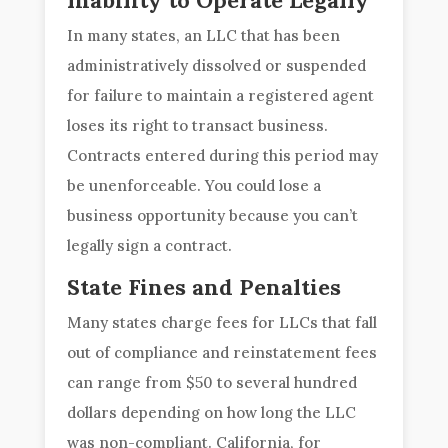
Inability to Operate Legally
In many states, an LLC that has been
administratively dissolved or suspended
for failure to maintain a registered agent
loses its right to transact business.
Contracts entered during this period may
be unenforceable. You could lose a
business opportunity because you can’t
legally sign a contract.
State Fines and Penalties
Many states charge fees for LLCs that fall
out of compliance and reinstatement fees
can range from $50 to several hundred
dollars depending on how long the LLC
was non-compliant. California, for