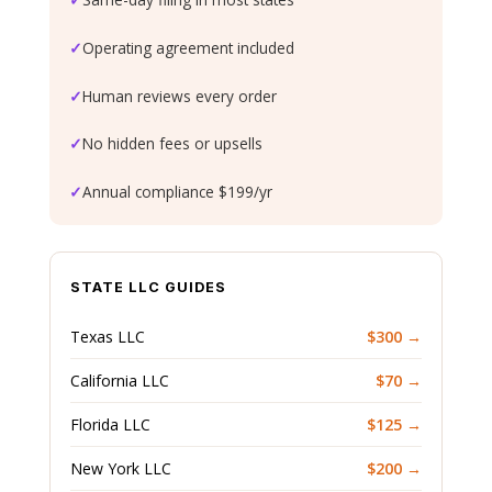
✓
Operating agreement included
✓
Human reviews every order
✓
No hidden fees or upsells
✓
Annual compliance $199/yr
STATE LLC GUIDES
Texas LLC
$300 →
California LLC
$70 →
Florida LLC
$125 →
New York LLC
$200 →