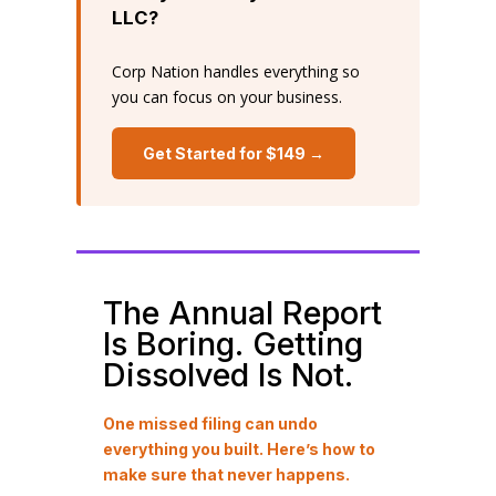
LLC?
Corp Nation handles everything so
you can focus on your business.
Get Started for $149 →
The Annual Report
Is Boring. Getting
Dissolved Is Not.
One missed filing can undo
everything you built. Here’s how to
make sure that never happens.