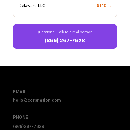
Delaware LLC
$110 →
Questions? Talk to a real person.
(866) 267-7628
EMAIL
hello@corpnation.com
PHONE
(866)267-7628