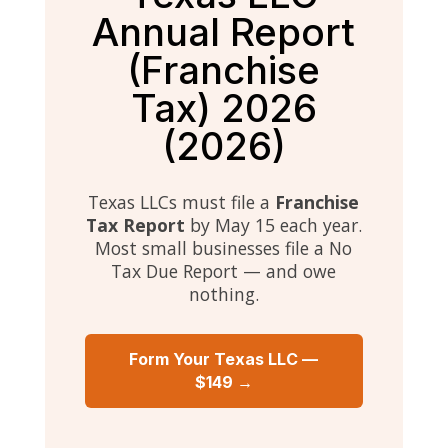
Annual Report
(Franchise
Tax) 2026
(2026)
Texas LLCs must file a
Franchise
Tax Report
by May 15 each year.
Most small businesses file a No
Tax Due Report — and owe
nothing.
Form Your Texas LLC —
$149 →