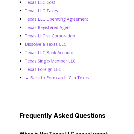
Texas LLC Cost
Texas LLC Taxes
Texas LLC Operating Agreement
Texas Registered Agent
Texas LLC vs Corporation
Dissolve a Texas LLC
Texas LLC Bank Account
Texas Single-Member LLC
Texas Foreign LLC
← Back to Form an LLC in Texas
Frequently Asked Questions
When is the Texas LLC annual report