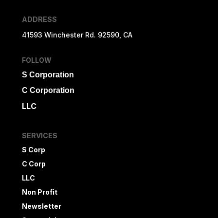
ADDRESS
41593 Winchester Rd. 92590, CA
FOLLOW
S Corporation
C Corporation
LLC
SERVICES
S Corp
C Corp
LLC
Non Profit
Newsletter