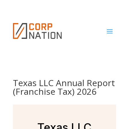
Texas LLC Annual Report
(Franchise Tax) 2026
Texas LLC