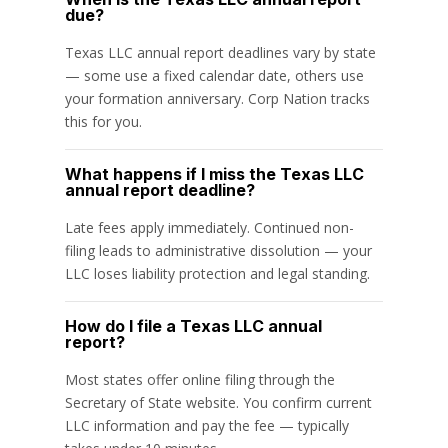
due?
Texas LLC annual report deadlines vary by state
— some use a fixed calendar date, others use
your formation anniversary. Corp Nation tracks
this for you.
What happens if I miss the Texas LLC
annual report deadline?
Late fees apply immediately. Continued non-
filing leads to administrative dissolution — your
LLC loses liability protection and legal standing.
How do I file a Texas LLC annual
report?
Most states offer online filing through the
Secretary of State website. You confirm current
LLC information and pay the fee — typically