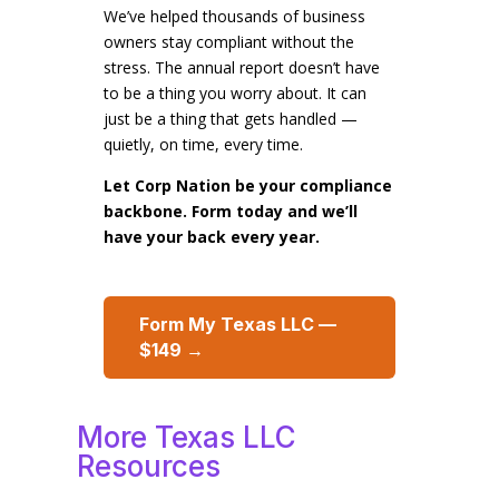
We’ve helped thousands of business
owners stay compliant without the
stress. The annual report doesn’t have
to be a thing you worry about. It can
just be a thing that gets handled —
quietly, on time, every time.
Let Corp Nation be your compliance
backbone. Form today and we’ll
have your back every year.
Form My Texas LLC —
$149 →
More Texas LLC
Resources