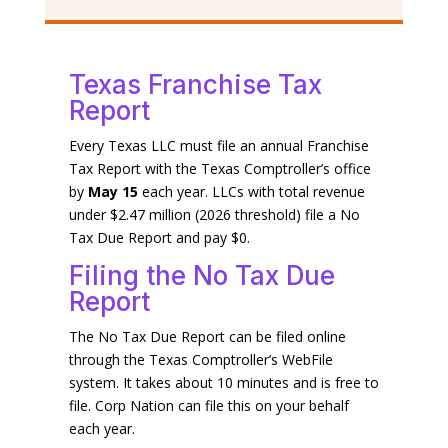
Texas Franchise Tax
Report
Every Texas LLC must file an annual Franchise
Tax Report with the Texas Comptroller’s office
by
May 15
each year. LLCs with total revenue
under $2.47 million (2026 threshold) file a No
Tax Due Report and pay $0.
Filing the No Tax Due
Report
The No Tax Due Report can be filed online
through the Texas Comptroller’s WebFile
system. It takes about 10 minutes and is free to
file. Corp Nation can file this on your behalf
each year.