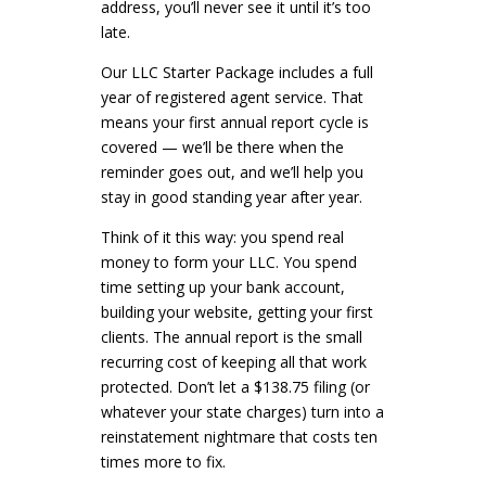
address, you’ll never see it until it’s too
late.
Our LLC Starter Package includes a full
year of registered agent service. That
means your first annual report cycle is
covered — we’ll be there when the
reminder goes out, and we’ll help you
stay in good standing year after year.
Think of it this way: you spend real
money to form your LLC. You spend
time setting up your bank account,
building your website, getting your first
clients. The annual report is the small
recurring cost of keeping all that work
protected. Don’t let a $138.75 filing (or
whatever your state charges) turn into a
reinstatement nightmare that costs ten
times more to fix.