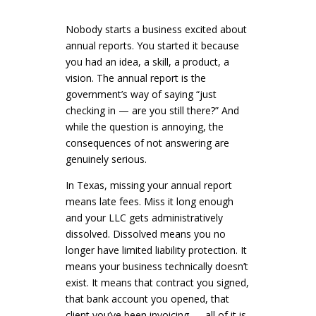
Nobody starts a business excited about
annual reports. You started it because
you had an idea, a skill, a product, a
vision. The annual report is the
government’s way of saying “just
checking in — are you still there?” And
while the question is annoying, the
consequences of not answering are
genuinely serious.
In Texas, missing your annual report
means late fees. Miss it long enough
and your LLC gets administratively
dissolved. Dissolved means you no
longer have limited liability protection. It
means your business technically doesn’t
exist. It means that contract you signed,
that bank account you opened, that
client you’ve been invoicing — all of it is