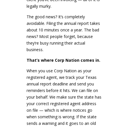
legally murky.
The good news? It’s completely
avoidable. Filing the annual report takes
about 10 minutes once a year. The bad
news? Most people forget, because
they’re busy running their actual
business.
That’s where Corp Nation comes in.
When you use Corp Nation as your
registered agent, we track your Texas
annual report deadline and send you
reminders before it hits. We can file on
your behalf. We make sure the state has
your correct registered agent address
on file — which is where notices go
when something is wrong. If the state
sends a warning and it goes to an old