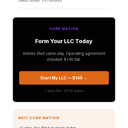
takes under 10 minutes.
CORP NATION
Form Your LLC Today
Articles filed same-day. Operating agreement
included. $149 flat.
Start My LLC — $149 →
+ state fee · All 50 states
WHY CORP NATION
✓
Same-day filing in most states