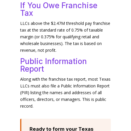
If You Owe Franchise
Tax
LLCs above the $2.47M threshold pay franchise
tax at the standard rate of 0.75% of taxable
margin (or 0.375% for qualifying retail and
wholesale businesses). The tax is based on
revenue, not profit.
Public Information
Report
Along with the franchise tax report, most Texas
LLCs must also file a Public Information Report
(PIR) listing the names and addresses of all
officers, directors, or managers. This is public
record.
Ready to form your Texas