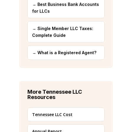
→ Best Business Bank Accounts
for LLCs
→ Single Member LLC Taxes:
Complete Guide
→ What is a Registered Agent?
More Tennessee LLC
Resources
Tennessee LLC Cost
Annual Report