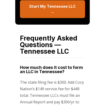
Start My Tennessee LLC
→
Frequently Asked
Questions —
Tennessee LLC
How much does it cost to form
an LLC in Tennessee?
The state filing fee is $300. Add Corp
Nation’s $149 service fee for $449
total. Tennessee LLCs must file an
Annual Report and pay $300/yr to