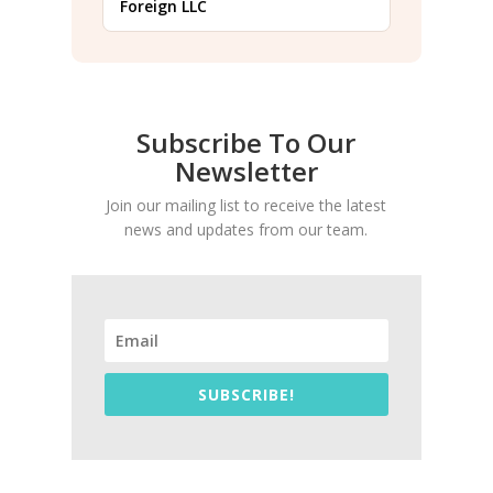
Foreign LLC
Subscribe To Our
Newsletter
Join our mailing list to receive the latest
news and updates from our team.
SUBSCRIBE!