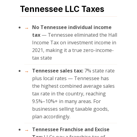
Tennessee LLC Taxes
No Tennessee individual income
tax
— Tennessee eliminated the Hall
Income Tax on investment income in
2021, making it a true zero-income-
tax state
Tennessee sales tax:
7% state rate
plus local rates — Tennessee has
the highest combined average sales
tax rate in the country, reaching
9.5%–10%+ in many areas. For
businesses selling taxable goods,
plan accordingly.
Tennessee Franchise and Excise
Tax:
LLCs pay a franchise tax of