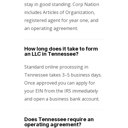
stay in good standing. Corp Nation
includes Articles of Organization,
registered agent for year one, and
an operating agreement.
How long does it take to form
an LLC in Tennessee?
Standard online processing in
Tennessee takes 3–5 business days.
Once approved you can apply for
your EIN from the IRS immediately
and open a business bank account.
Does Tennessee require an
operating agreement?