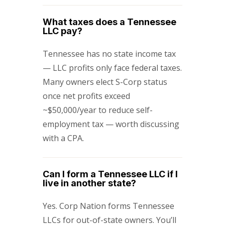
What taxes does a Tennessee
LLC pay?
Tennessee has no state income tax
— LLC profits only face federal taxes.
Many owners elect S-Corp status
once net profits exceed
~$50,000/year to reduce self-
employment tax — worth discussing
with a CPA.
Can I form a Tennessee LLC if I
live in another state?
Yes. Corp Nation forms Tennessee
LLCs for out-of-state owners. You’ll