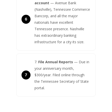
account
— Avenue Bank
(Nashville), Tennessee Commerce
Bancorp, and all the major
nationals have excellent
Tennessee presence. Nashville
has extraordinary banking
infrastructure for a city its size.
File Annual Reports
— Due in
your anniversary month,
$300/year. Filed online through
the Tennessee Secretary of State
portal.