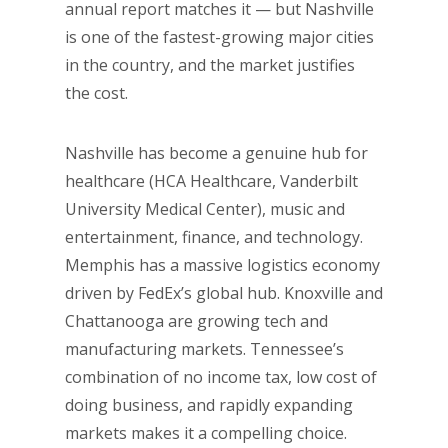
annual report matches it — but Nashville
is one of the fastest-growing major cities
in the country, and the market justifies
the cost.
Nashville has become a genuine hub for
healthcare (HCA Healthcare, Vanderbilt
University Medical Center), music and
entertainment, finance, and technology.
Memphis has a massive logistics economy
driven by FedEx’s global hub. Knoxville and
Chattanooga are growing tech and
manufacturing markets. Tennessee’s
combination of no income tax, low cost of
doing business, and rapidly expanding
markets makes it a compelling choice.