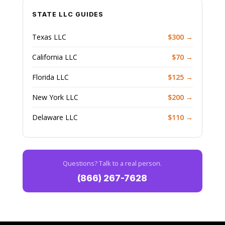
STATE LLC GUIDES
Texas LLC
$300 →
California LLC
$70 →
Florida LLC
$125 →
New York LLC
$200 →
Delaware LLC
$110 →
Questions? Talk to a real person.
(866) 267-7628