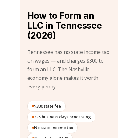
How to Form an
LLC in Tennessee
(2026)
Tennessee has no state income tax
on wages — and charges $300 to
form an LLC. The Nashville
economy alone makes it worth
every penny.
$300 state fee
3–5 business days processing
No state income tax