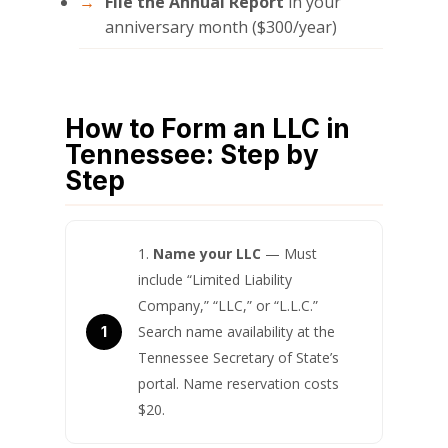
File the Annual Report
in your
anniversary month ($300/year)
How to Form an LLC in
Tennessee: Step by
Step
Name your LLC
— Must
include “Limited Liability
Company,” “LLC,” or “L.L.C.”
Search name availability at the
Tennessee Secretary of State’s
portal. Name reservation costs
$20.