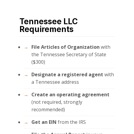
Tennessee LLC
Requirements
File Articles of Organization
with
the Tennessee Secretary of State
($300)
Designate a registered agent
with
a Tennessee address
Create an operating agreement
(not required, strongly
recommended)
Get an EIN
from the IRS