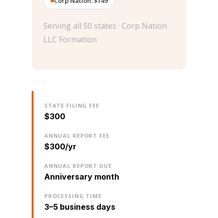
Corp Nation: $149
Serving all 50 states · Corp Nation
LLC Formation
STATE FILING FEE
$300
ANNUAL REPORT FEE
$300/yr
ANNUAL REPORT DUE
Anniversary month
PROCESSING TIME
3–5 business days