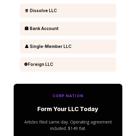
🚪 Dissolve LLC
🏦 Bank Account
👤 Single-Member LLC
🌐 Foreign LLC
CORP NATION
Form Your LLC Today
Articles filed same-day. Operating agreement
included. $149 flat.