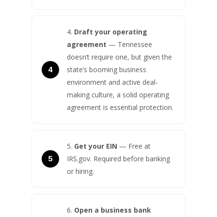
Draft your operating
agreement
— Tennessee
doesn’t require one, but given the
state’s booming business
environment and active deal-
making culture, a solid operating
agreement is essential protection.
Get your EIN
— Free at
IRS.gov. Required before banking
or hiring.
Open a business bank