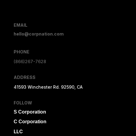
EMAIL
hello@corpnation.com
PHONE
(866)267-7628
ADDRESS
41593 Winchester Rd. 92590, CA
FOLLOW
S Corporation
C Corporation
LLC