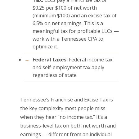
$0.25 per $100 of net worth
(minimum $100) and an excise tax of
6.5% on net earnings. This is a
meaningful tax for profitable LLCs —
work with a Tennessee CPA to
optimize it.
Federal taxes:
Federal income tax
and self-employment tax apply
regardless of state
Tennessee’s Franchise and Excise Tax is
the key complexity most people miss
when they hear “no income tax.” It’s a
business-level tax on both net worth and
earnings — different from an individual