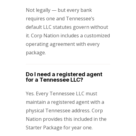
Not legally — but every bank
requires one and Tennessee’s
default LLC statutes govern without
it. Corp Nation includes a customized
operating agreement with every
package.
Do I need a registered agent
for a Tennessee LLC?
Yes. Every Tennessee LLC must
maintain a registered agent with a
physical Tennessee address. Corp
Nation provides this included in the
Starter Package for year one.