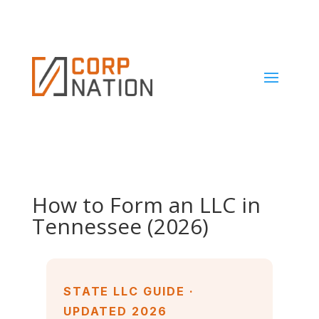
How to Form an LLC in
Tennessee (2026)
STATE LLC GUIDE ·
UPDATED 2026