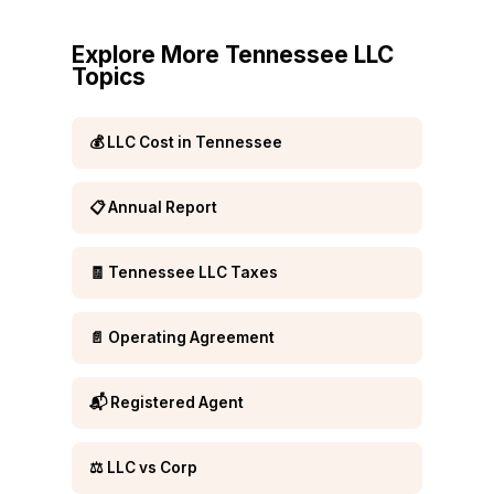
Explore More Tennessee LLC
Topics
💰 LLC Cost in Tennessee
📋 Annual Report
🧾 Tennessee LLC Taxes
📄 Operating Agreement
📬 Registered Agent
⚖️ LLC vs Corp