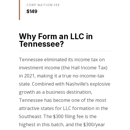
CORP NATION FEE
$149
Why Form an LLC in
Tennessee?
Tennessee eliminated its income tax on
investment income (the Hall Income Tax)
in 2021, making it a true no-income-tax
state. Combined with Nashville’s explosive
growth as a business destination,
Tennessee has become one of the most
attractive states for LLC formation in the
Southeast. The $300 filing fee is the
highest in this batch, and the $300/year