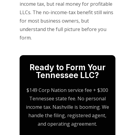
income tax, but real money for profitable
LLCs. The no-income-tax benefit still wins
for most business owners, but
understand the full picture before you
form.
Ready to Form Your
Tennessee LLC?
$149 Corp Nation service fee + $300
Tennessee state fee. No personal
income tax. Nashville is booming. We
handle the filing, registered agent,
and operating agreement.