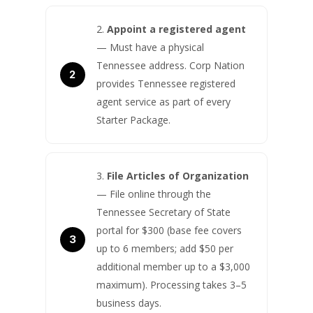
Appoint a registered agent
— Must have a physical
Tennessee address. Corp Nation
provides Tennessee registered
agent service as part of every
Starter Package.
File Articles of Organization
— File online through the
Tennessee Secretary of State
portal for $300 (base fee covers
up to 6 members; add $50 per
additional member up to a $3,000
maximum). Processing takes 3–5
business days.