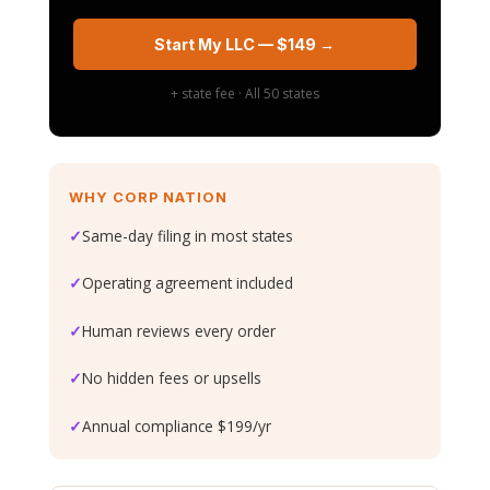
Start My LLC — $149 →
+ state fee · All 50 states
WHY CORP NATION
✓
Same-day filing in most states
✓
Operating agreement included
✓
Human reviews every order
✓
No hidden fees or upsells
✓
Annual compliance $199/yr