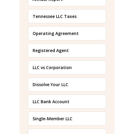
Tennessee LLC Taxes
Operating Agreement
Registered Agent
LLC vs Corporation
Dissolve Your LLC
LLC Bank Account
Single-Member LLC