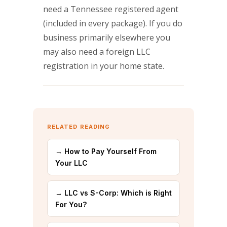
need a Tennessee registered agent
(included in every package). If you do
business primarily elsewhere you
may also need a foreign LLC
registration in your home state.
RELATED READING
→ How to Pay Yourself From
Your LLC
→ LLC vs S-Corp: Which is Right
For You?