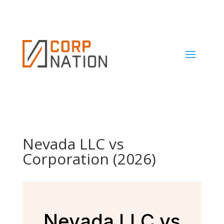
Nevada LLC vs
Corporation (2026)
Nevada LLC vs