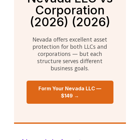
Corporation
(2026) (2026)
Nevada offers excellent asset
protection for both LLCs and
corporations — but each
structure serves different
business goals.
Form Your Nevada LLC —
$149 →