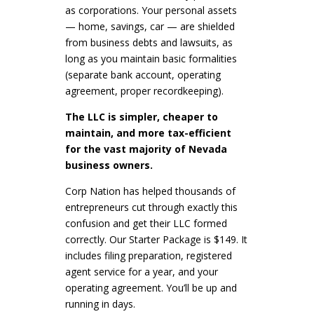
as corporations. Your personal assets
— home, savings, car — are shielded
from business debts and lawsuits, as
long as you maintain basic formalities
(separate bank account, operating
agreement, proper recordkeeping).
The LLC is simpler, cheaper to
maintain, and more tax-efficient
for the vast majority of Nevada
business owners.
Corp Nation has helped thousands of
entrepreneurs cut through exactly this
confusion and get their LLC formed
correctly. Our Starter Package is $149. It
includes filing preparation, registered
agent service for a year, and your
operating agreement. You’ll be up and
running in days.