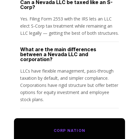
Can a Nevada LLC be taxed like an S-
Corp?
Yes. Filing Form 2553 with the IRS lets an LLC
elect S-Corp tax treatment while remaining an
LLC legally — getting the best of both structures.
What are the main differences
between a Nevada LLC and
corporation?
LLCs have flexible management, pass-through
taxation by default, and simpler compliance.
Corporations have rigid structure but offer better
options for equity investment and employee
stock plans.
CORP NATION