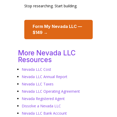
Stop researching. Start building.
Form My Nevada LLC —
$149 →
More Nevada LLC
Resources
Nevada LLC Cost
Nevada LLC Annual Report
Nevada LLC Taxes
Nevada LLC Operating Agreement
Nevada Registered Agent
Dissolve a Nevada LLC
Nevada LLC Bank Account