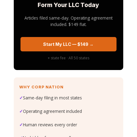
Form Your LLC Today
Articles filed same-day. Operating agreement
included. $149 flat.
Start My LLC — $149 →
+ state fee · All 50 states
WHY CORP NATION
✓
Same-day filing in most states
✓
Operating agreement included
✓
Human reviews every order