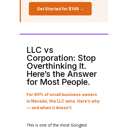
Get Started for $149 →
LLC vs
Corporation: Stop
Overthinking It.
Here’s the Answer
for Most People.
For 90% of small business owners
in Nevada, the LLC wins. Here’s why
— and when it doesn’t.
This is one of the most Googled