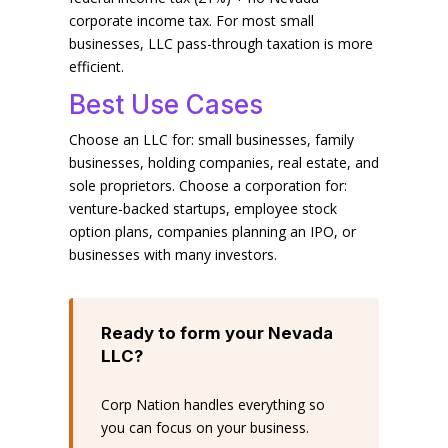
corporate income tax. For most small
businesses, LLC pass-through taxation is more
efficient.
Best Use Cases
Choose an LLC for: small businesses, family
businesses, holding companies, real estate, and
sole proprietors. Choose a corporation for:
venture-backed startups, employee stock
option plans, companies planning an IPO, or
businesses with many investors.
Ready to form your Nevada
LLC?
Corp Nation handles everything so
you can focus on your business.