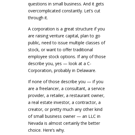
questions in small business. And it gets
overcomplicated constantly. Let’s cut
through it.
A corporation is a great structure if you
are raising venture capital, plan to go
public, need to issue multiple classes of
stock, or want to offer traditional
employee stock options. If any of those
describe you, yes — look at a C-
Corporation, probably in Delaware.
If none of those describe you — if you
are a freelancer, a consultant, a service
provider, a retailer, a restaurant owner,
a real estate investor, a contractor, a
creator, or pretty much any other kind
of small business owner — an LLC in
Nevada is almost certainly the better
choice. Here’s why.