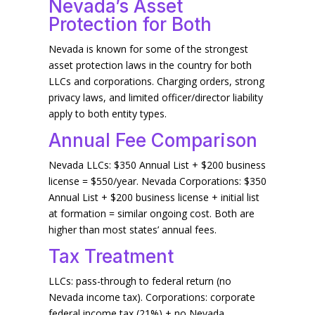
Nevada’s Asset
Protection for Both
Nevada is known for some of the strongest
asset protection laws in the country for both
LLCs and corporations. Charging orders, strong
privacy laws, and limited officer/director liability
apply to both entity types.
Annual Fee Comparison
Nevada LLCs: $350 Annual List + $200 business
license = $550/year. Nevada Corporations: $350
Annual List + $200 business license + initial list
at formation = similar ongoing cost. Both are
higher than most states’ annual fees.
Tax Treatment
LLCs: pass-through to federal return (no
Nevada income tax). Corporations: corporate
federal income tax (21%) + no Nevada