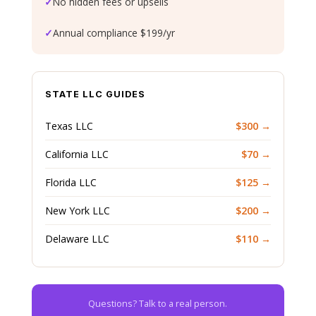
✓
No hidden fees or upsells
✓
Annual compliance $199/yr
STATE LLC GUIDES
Texas LLC
$300 →
California LLC
$70 →
Florida LLC
$125 →
New York LLC
$200 →
Delaware LLC
$110 →
Questions? Talk to a real person.