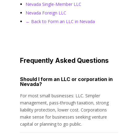
Nevada Single-Member LLC
Nevada Foreign LLC
← Back to Form an LLC in Nevada
Frequently Asked Questions
Should I form an LLC or corporation in
Nevada?
For most small businesses: LLC. Simpler
management, pass-through taxation, strong
liability protection, lower cost. Corporations
make sense for businesses seeking venture
capital or planning to go public.