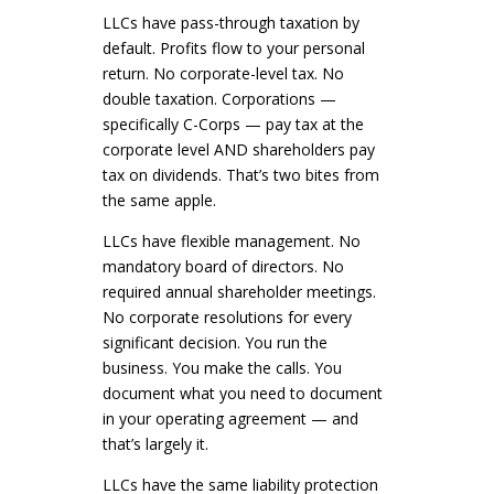
LLCs have pass-through taxation by
default. Profits flow to your personal
return. No corporate-level tax. No
double taxation. Corporations —
specifically C-Corps — pay tax at the
corporate level AND shareholders pay
tax on dividends. That’s two bites from
the same apple.
LLCs have flexible management. No
mandatory board of directors. No
required annual shareholder meetings.
No corporate resolutions for every
significant decision. You run the
business. You make the calls. You
document what you need to document
in your operating agreement — and
that’s largely it.
LLCs have the same liability protection