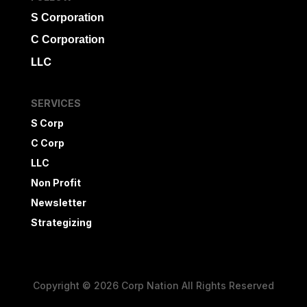
S Corporation
C Corporation
LLC
SERVICES
S Corp
C Corp
LLC
Non Profit
Newsletter
Strategizing
Copyright © 2026 Corp Nation All Rights Reserved