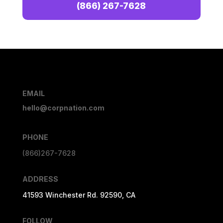
(866) 267-7628
EMAIL
hello@corpnation.com
PHONE
(866)267-7628
ADDRESS
41593 Winchester Rd. 92590, CA
FOLLOW