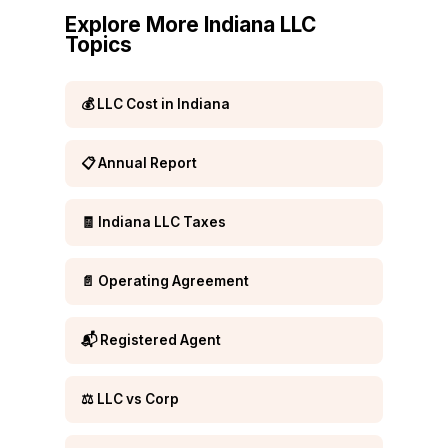
Explore More Indiana LLC
Topics
💰 LLC Cost in Indiana
📋 Annual Report
🧾 Indiana LLC Taxes
📄 Operating Agreement
📬 Registered Agent
⚖️ LLC vs Corp