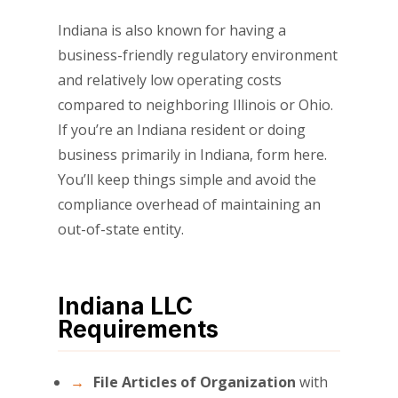
Indiana is also known for having a
business-friendly regulatory environment
and relatively low operating costs
compared to neighboring Illinois or Ohio.
If you’re an Indiana resident or doing
business primarily in Indiana, form here.
You’ll keep things simple and avoid the
compliance overhead of maintaining an
out-of-state entity.
Indiana LLC
Requirements
File Articles of Organization
with