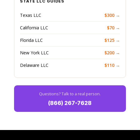
STATE LLC GUIDES
Texas LLC
$300 →
California LLC
$70 →
Florida LLC
$125 →
New York LLC
$200 →
Delaware LLC
$110 →
Questions? Talk to a real person.
(866) 267-7628