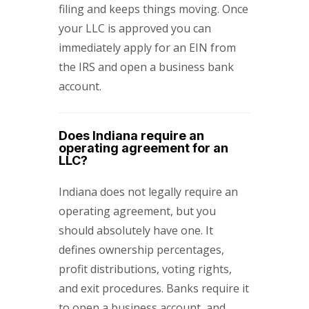
filing and keeps things moving. Once
your LLC is approved you can
immediately apply for an EIN from
the IRS and open a business bank
account.
Does Indiana require an
operating agreement for an
LLC?
Indiana does not legally require an
operating agreement, but you
should absolutely have one. It
defines ownership percentages,
profit distributions, voting rights,
and exit procedures. Banks require it
to open a business account, and