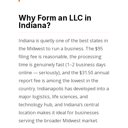
Why Form an LLC in
Indiana?
Indiana is quietly one of the best states in
the Midwest to run a business. The $95
filing fee is reasonable, the processing
time is genuinely fast (1–2 business days
online — seriously), and the $31.50 annual
report fee is among the lowest in the
country. Indianapolis has developed into a
major logistics, life sciences, and
technology hub, and Indiana’s central
location makes it ideal for businesses
serving the broader Midwest market.