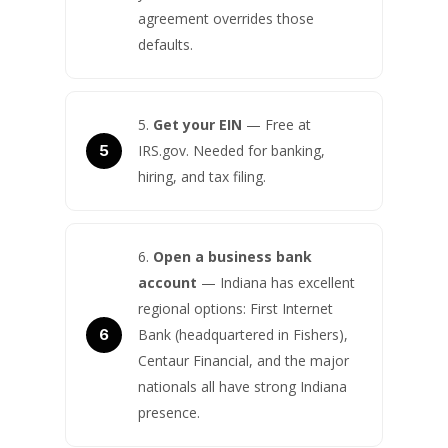
agreement overrides those
defaults.
Get your EIN
— Free at
IRS.gov. Needed for banking,
hiring, and tax filing.
Open a business bank
account
— Indiana has excellent
regional options: First Internet
Bank (headquartered in Fishers),
Centaur Financial, and the major
nationals all have strong Indiana
presence.