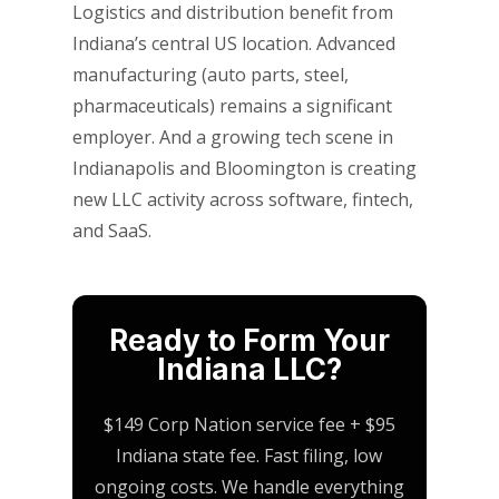
Logistics and distribution benefit from
Indiana’s central US location. Advanced
manufacturing (auto parts, steel,
pharmaceuticals) remains a significant
employer. And a growing tech scene in
Indianapolis and Bloomington is creating
new LLC activity across software, fintech,
and SaaS.
Ready to Form Your
Indiana LLC?
$149 Corp Nation service fee + $95
Indiana state fee. Fast filing, low
ongoing costs. We handle everything