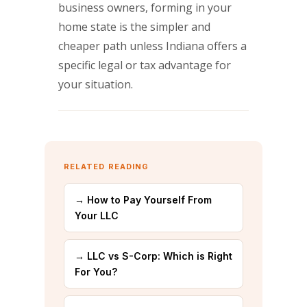
business owners, forming in your
home state is the simpler and
cheaper path unless Indiana offers a
specific legal or tax advantage for
your situation.
RELATED READING
→ How to Pay Yourself From
Your LLC
→ LLC vs S-Corp: Which is Right
For You?