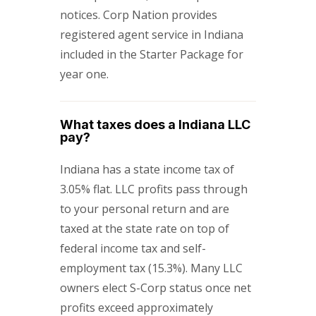
notices. Corp Nation provides
registered agent service in Indiana
included in the Starter Package for
year one.
What taxes does a Indiana LLC
pay?
Indiana has a state income tax of
3.05% flat. LLC profits pass through
to your personal return and are
taxed at the state rate on top of
federal income tax and self-
employment tax (15.3%). Many LLC
owners elect S-Corp status once net
profits exceed approximately