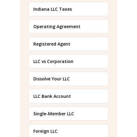
Indiana LLC Taxes
Operating Agreement
Registered Agent
LLC vs Corporation
Dissolve Your LLC
LLC Bank Account
Single-Member LLC
Foreign LLC