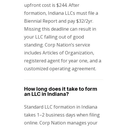
upfront cost is $244. After
formation, Indiana LLCs must file a
Biennial Report and pay $32/2yr.
Missing this deadline can result in
your LLC falling out of good
standing. Corp Nation’s service
includes Articles of Organization,
registered agent for year one, and a
customized operating agreement.
How long does it take to form
an LLC in Indiana?
Standard LLC formation in Indiana
takes 1–2 business days when filing
online. Corp Nation manages your