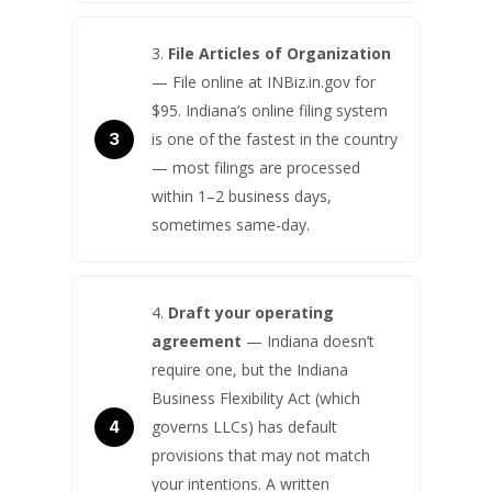
File Articles of Organization
— File online at INBiz.in.gov for
$95. Indiana’s online filing system
is one of the fastest in the country
— most filings are processed
within 1–2 business days,
sometimes same-day.
Draft your operating
agreement
— Indiana doesn’t
require one, but the Indiana
Business Flexibility Act (which
governs LLCs) has default
provisions that may not match
your intentions. A written