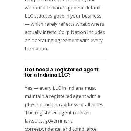
without it Indiana’s generic default
LLC statutes govern your business
— which rarely reflects what owners
actually intend. Corp Nation includes
an operating agreement with every
formation.
Do I need a registered agent
for a Indiana LLC?
Yes — every LLC in Indiana must
maintain a registered agent with a
physical Indiana address at all times.
The registered agent receives
lawsuits, government
correspondence, and compliance