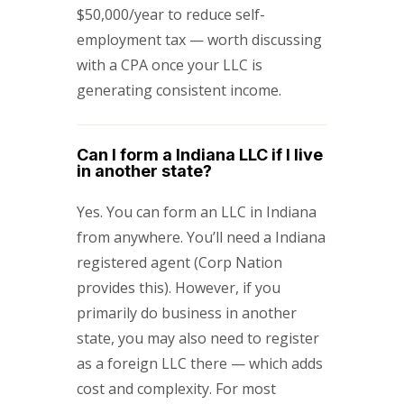
$50,000/year to reduce self-
employment tax — worth discussing
with a CPA once your LLC is
generating consistent income.
Can I form a Indiana LLC if I live
in another state?
Yes. You can form an LLC in Indiana
from anywhere. You’ll need a Indiana
registered agent (Corp Nation
provides this). However, if you
primarily do business in another
state, you may also need to register
as a foreign LLC there — which adds
cost and complexity. For most