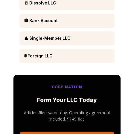
🚪 Dissolve LLC
🏦 Bank Account
👤 Single-Member LLC
🌐 Foreign LLC
CORP NATION
Form Your LLC Today
Articles filed same-day. Operating agreement
included. $149 flat.