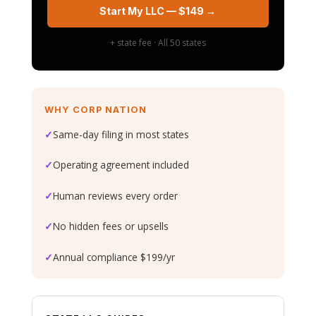
Start My LLC — $149 →
+ state fee · All 50 states
WHY CORP NATION
✓
Same-day filing in most states
✓
Operating agreement included
✓
Human reviews every order
✓
No hidden fees or upsells
✓
Annual compliance $199/yr