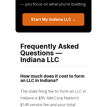
— you focus on what you’re building.
Start My Indiana LLC →
Frequently Asked
Questions —
Indiana LLC
How much does it cost to form
an LLC in Indiana?
The state filing fee to form an LLC in
Indiana is $95. Add Corp Nation’s
$149 service fee and your total