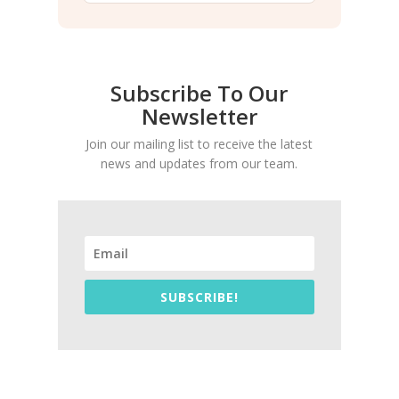
Subscribe To Our
Newsletter
Join our mailing list to receive the latest
news and updates from our team.
SUBSCRIBE!