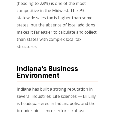
(heading to 2.9%) is one of the most
competitive in the Midwest. The 7%
statewide sales tax is higher than some
states, but the absence of local additions
makes it far easier to calculate and collect
than states with complex local tax
structures.
Indiana’s Business
Environment
Indiana has built a strong reputation in
several industries. Life sciences — Eli Lilly
is headquartered in Indianapolis, and the
broader bioscience sector is robust.