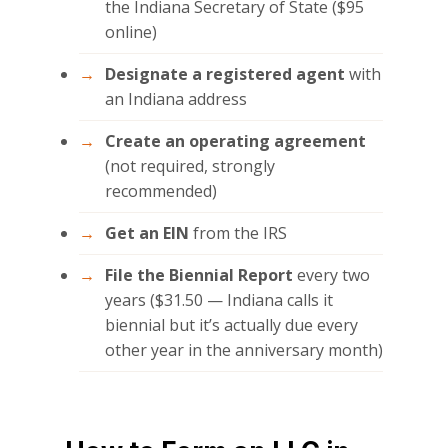
the Indiana Secretary of State ($95
online)
Designate a registered agent
with
an Indiana address
Create an operating agreement
(not required, strongly
recommended)
Get an EIN
from the IRS
File the Biennial Report
every two
years ($31.50 — Indiana calls it
biennial but it’s actually due every
other year in the anniversary month)