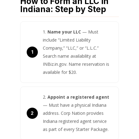
How to Form an LLC in
Indiana: Step by Step
Name your LLC
— Must
include “Limited Liability
Company,” “LLC,” or “L.L.C.”
Search name availability at
INBiz.in.gov. Name reservation is
available for $20.
Appoint a registered agent
— Must have a physical Indiana
address. Corp Nation provides
Indiana registered agent service
as part of every Starter Package.