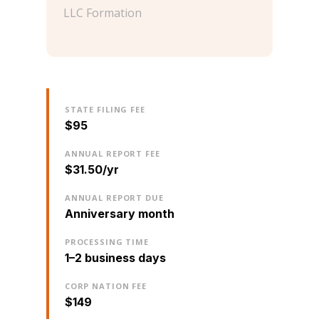
LLC Formation
STATE FILING FEE
$95
ANNUAL REPORT FEE
$31.50/yr
ANNUAL REPORT DUE
Anniversary month
PROCESSING TIME
1–2 business days
CORP NATION FEE
$149