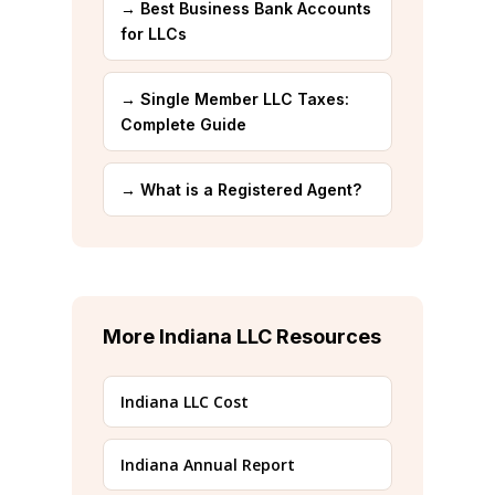
→ Best Business Bank Accounts
for LLCs
→ Single Member LLC Taxes:
Complete Guide
→ What is a Registered Agent?
More Indiana LLC Resources
Indiana LLC Cost
Indiana Annual Report