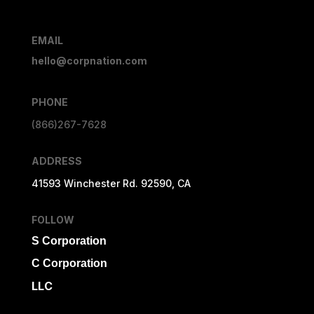
EMAIL
hello@corpnation.com
PHONE
(866)267-7628
ADDRESS
41593 Winchester Rd. 92590, CA
FOLLOW
S Corporation
C Corporation
LLC