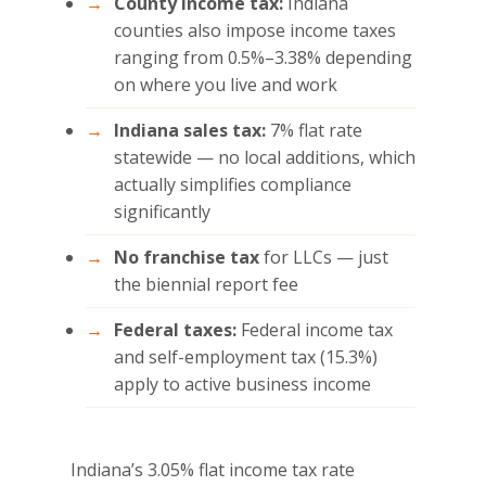
County income tax:
Indiana
counties also impose income taxes
ranging from 0.5%–3.38% depending
on where you live and work
Indiana sales tax:
7% flat rate
statewide — no local additions, which
actually simplifies compliance
significantly
No franchise tax
for LLCs — just
the biennial report fee
Federal taxes:
Federal income tax
and self-employment tax (15.3%)
apply to active business income
Indiana’s 3.05% flat income tax rate