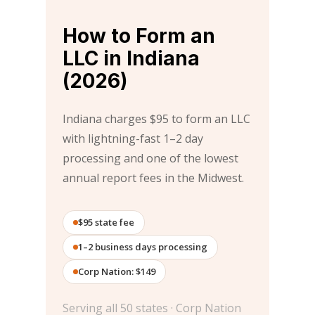
How to Form an
LLC in Indiana
(2026)
Indiana charges $95 to form an LLC
with lightning-fast 1–2 day
processing and one of the lowest
annual report fees in the Midwest.
$95 state fee
1–2 business days processing
Corp Nation: $149
Serving all 50 states · Corp Nation