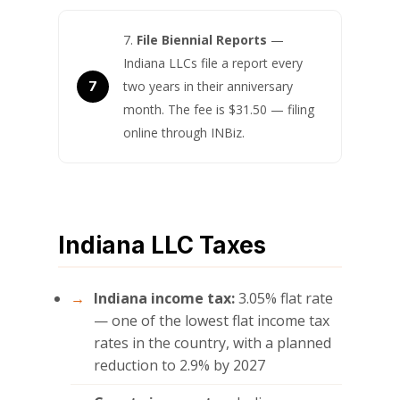
File Biennial Reports
—
Indiana LLCs file a report every
two years in their anniversary
month. The fee is $31.50 — filing
online through INBiz.
Indiana LLC Taxes
Indiana income tax:
3.05% flat rate
— one of the lowest flat income tax
rates in the country, with a planned
reduction to 2.9% by 2027