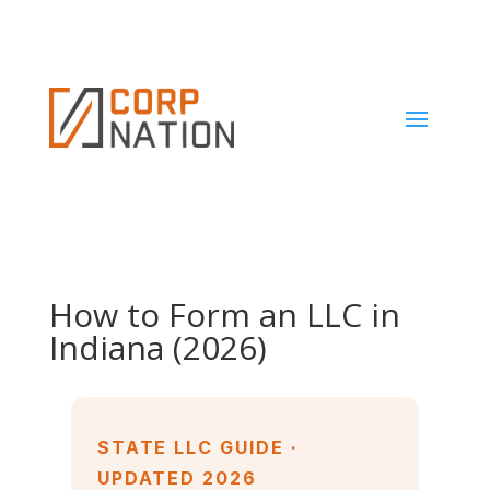
How to Form an LLC in
Indiana (2026)
STATE LLC GUIDE ·
UPDATED 2026