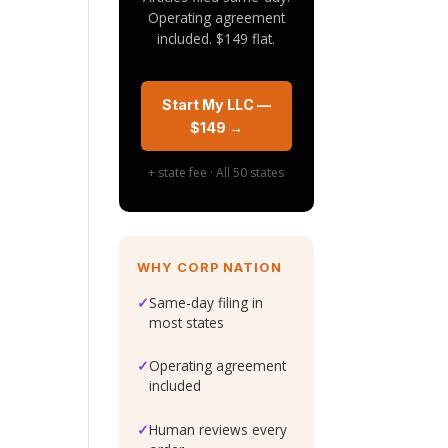
Operating agreement
included. $149 flat.
Start My LLC —
$149 →
+ state fee · All 50 states
WHY CORP NATION
✓
Same-day filing in
most states
✓
Operating agreement
included
e
✓
Human reviews every