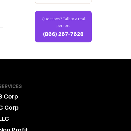
,
Questions? Talk to a real
person.
(866) 267-7628
SERVICES
S Corp
C Corp
LLC
Non Profit