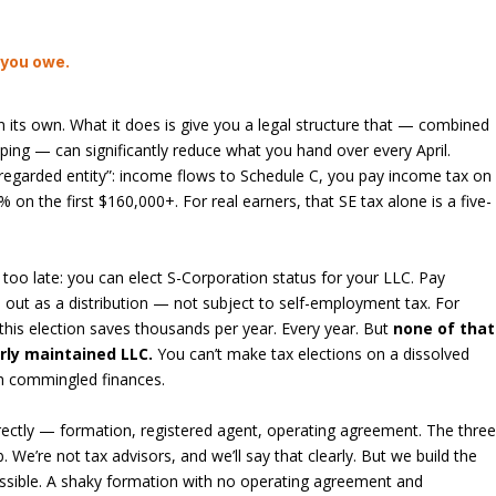
 you owe.
 its own. What it does is give you a legal structure that — combined
ping — can significantly reduce what you hand over every April.
regarded entity”: income flows to Schedule C, you pay income tax on
 on the first $160,000+. For real earners, that SE tax alone is a five-
 too late: you can elect S-Corporation status for your LLC. Pay
 out as a distribution — not subject to self-employment tax. For
 this election saves thousands per year. Every year. But
none of that
rly maintained LLC.
You can’t make tax elections on a dissolved
th commingled finances.
rrectly — formation, registered agent, operating agreement. The thre
b. We’re not tax advisors, and we’ll say that clearly. But we build the
ssible. A shaky formation with no operating agreement and