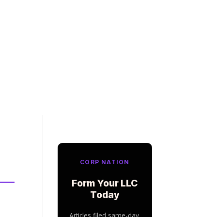
CORP NATION
Form Your LLC
Today
Articles filed same-day.