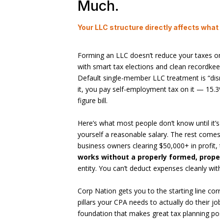
Much.
Your LLC structure directly affects what
Forming an LLC doesn’t reduce your taxes on
with smart tax elections and clean recordkee
Default single-member LLC treatment is “dis
it, you pay self-employment tax on it — 15.3%
figure bill.
Here’s what most people don’t know until it’s
yourself a reasonable salary. The rest comes
business owners clearing $50,000+ in profit,
works without a properly formed, prope
entity. You can’t deduct expenses cleanly wi
Corp Nation gets you to the starting line co
pillars your CPA needs to actually do their jo
foundation that makes great tax planning po