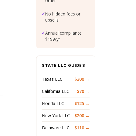
order
✓
No hidden fees or
upsells
✓
Annual compliance
$199/yr
STATE LLC GUIDES
Texas LLC
$300 →
California LLC
$70 →
Florida LLC
$125 →
New York LLC
$200 →
Delaware LLC
$110 →