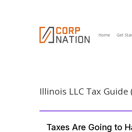
Home
Get Sta
Illinois LLC Tax Guide 
Taxes Are Going to 