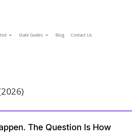
rted
State Guides
Blog
Contact Us
(2026)
Happen. The Question Is How