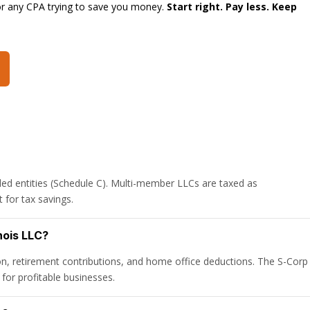
or any CPA trying to save you money.
Start right. Pay less. Keep
ed entities (Schedule C). Multi-member LLCs are taxed as
 for tax savings.
nois LLC?
n, retirement contributions, and home office deductions. The S-Corp
for profitable businesses.