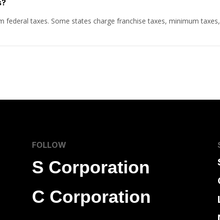
s?
rom federal taxes. Some states charge franchise taxes, minimum taxes
FOLLOW
S Corporation
C Corporation