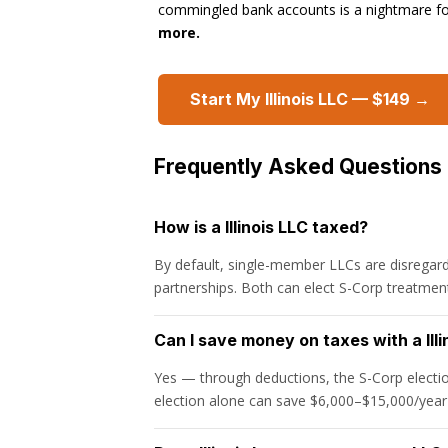
commingled bank accounts is a nightmare f
more.
Start My Illinois LLC — $149 →
Frequently Asked Questions
How is a Illinois LLC taxed?
By default, single-member LLCs are disregard
partnerships. Both can elect S-Corp treatment
Can I save money on taxes with a Illi
Yes — through deductions, the S-Corp electio
election alone can save $6,000–$15,000/year 