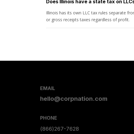
Does Illinois have a state tax on LLC
Illinois has its own LLC tax rules separate f
or gross receipts taxes regardless of profit.
EMAIL
hello@corpnation.com
PHONE
(866)267-7628