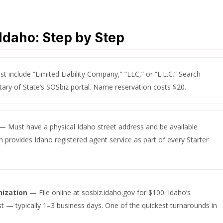
Idaho: Step by Step
 include “Limited Liability Company,” “LLC,” or “L.L.C.” Search
tary of State’s SOSbiz portal. Name reservation costs $20.
— Must have a physical Idaho street address and be available
 provides Idaho registered agent service as part of every Starter
nization
— File online at sosbiz.idaho.gov for $100. Idaho’s
st — typically 1–3 business days. One of the quickest turnarounds in