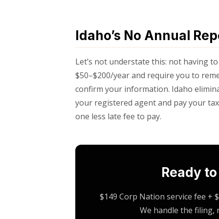
Idaho’s No Annual Re
Let’s not understate this: not having to
$50–$200/year and require you to remem
confirm your information. Idaho elimina
your registered agent and pay your taxe
one less late fee to pay.
Ready to
$149 Corp Nation service fee + $
We handle the filing,