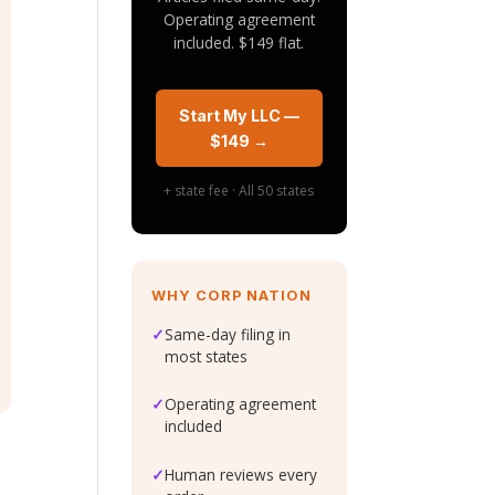
Operating agreement
included. $149 flat.
Start My LLC —
$149 →
+ state fee · All 50 states
WHY CORP NATION
✓
Same-day filing in
most states
✓
Operating agreement
included
✓
Human reviews every