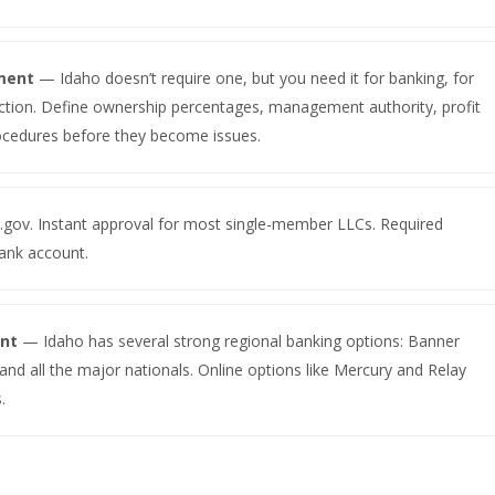
ment
— Idaho doesn’t require one, but you need it for banking, for
tection. Define ownership percentages, management authority, profit
rocedures before they become issues.
.gov. Instant approval for most single-member LLCs. Required
ank account.
unt
— Idaho has several strong regional banking options: Banner
and all the major nationals. Online options like Mercury and Relay
.