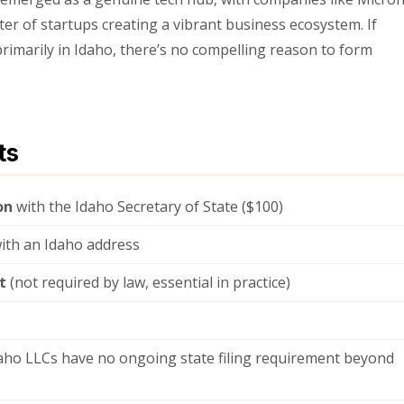
er of startups creating a vibrant business ecosystem. If
rimarily in Idaho, there’s no compelling reason to form
ts
on
with the Idaho Secretary of State ($100)
ith an Idaho address
t
(not required by law, essential in practice)
ho LLCs have no ongoing state filing requirement beyond