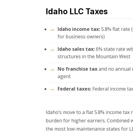
Idaho LLC Taxes
Idaho income tax:
5.8% flat rate
for business owners)
Idaho sales tax:
6% state rate wit
structures in the Mountain West
No franchise tax
and no annual r
agent
Federal taxes:
Federal income tax
Idaho’s move to a flat 5.8% income tax 
burden for higher earners. Combined w
the most low-maintenance states for L