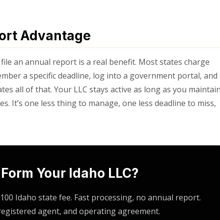
port Advantage
 file an annual report is a real benefit. Most states charge
ber a specific deadline, log into a government portal, and
tes all of that. Your LLC stays active as long as you maintai
s. It’s one less thing to manage, one less deadline to miss,
 Form Your Idaho LLC?
100 Idaho state fee. Fast processing, no annual report.
 registered agent, and operating agreement.