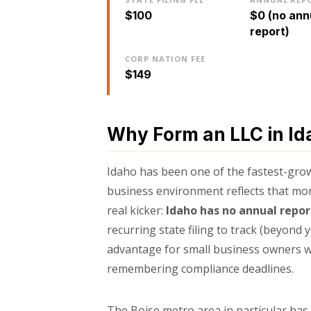
$100
$0 (no ann
report)
CORP NATION FEE
$149
Why Form an LLC in Id
Idaho has been one of the fastest-growi
business environment reflects that mom
real kicker:
Idaho has no annual repo
recurring state filing to track (beyond 
advantage for small business owners w
remembering compliance deadlines.
The Boise metro area in particular ha