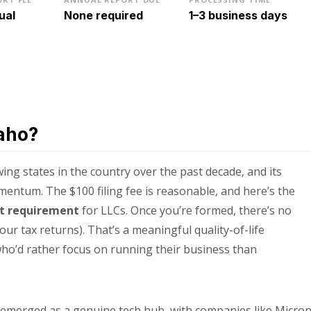
ual
None required
1–3 business days
aho?
ng states in the country over the past decade, and its
entum. The $100 filing fee is reasonable, and here’s the
rt requirement
for LLCs. Once you’re formed, there’s no
your tax returns). That’s a meaningful quality-of-life
ho’d rather focus on running their business than
s emerged as a genuine tech hub, with companies like Micro