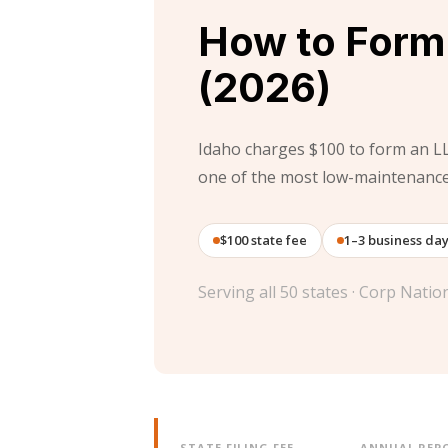
How to Form 
(2026)
Idaho charges $100 to form an L
one of the most low-maintenance 
$100 state fee
1–3 business da
Serving all 50 states · Corp Nati
STATE FILING FEE
ANNUAL REPO