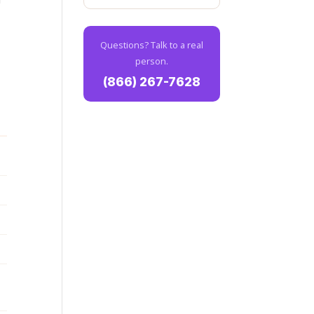
Questions? Talk to a real
person.
(866) 267-7628