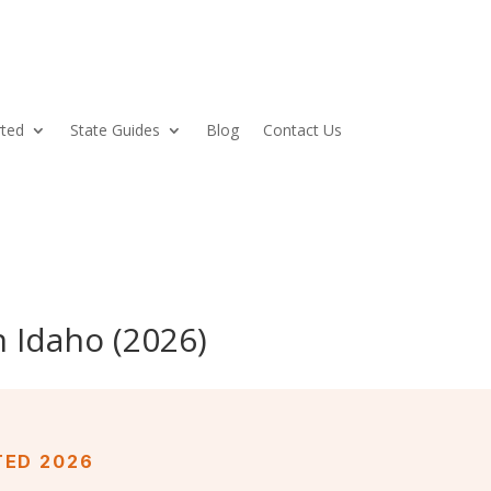
rted
State Guides
Blog
Contact Us
 Idaho (2026)
TED 2026