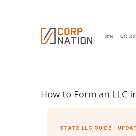
Home
Get Sta
How to Form an LLC in
STATE LLC GUIDE · UPDA