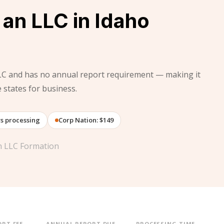
an LLC in Idaho
LC and has no annual report requirement — making it
states for business.
ys processing
Corp Nation: $149
on LLC Formation
RT FEE
ANNUAL REPORT DUE
PROCESSING TIME