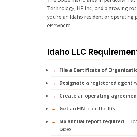
Technology, HP Inc., and a growing rost
you’re an Idaho resident or operating p
elsewhere.
Idaho LLC Requiremen
File a Certificate of Organizati
Designate a registered agent
w
Create an operating agreemen
Get an EIN
from the IRS
No annual report required
— Ida
taxes