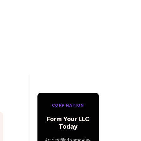
CORP NATION
Form Your LLC
Today
Articles filed same-day.