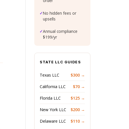
order
✓
No hidden fees or
upsells
✓
Annual compliance
$199/yr
STATE LLC GUIDES
Texas LLC
$300 →
California LLC
$70 →
Florida LLC
$125 →
New York LLC
$200 →
Delaware LLC
$110 →
n