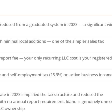
 (reduced from a graduated system in 2023 — a significant wi
h minimal local additions — one of the simpler sales tax
eport fee — your only recurring LLC cost is your registered
 and self-employment tax (15.3%) on active business incom
rate in 2023 simplified the tax structure and reduced the
ith no annual report requirement, Idaho is genuinely one o
LC ownership.