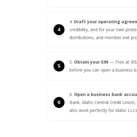
Draft your operating agree
credibility, and for your own pro
distributions, and member exit p
Obtain your EIN
— Free at IRS
before you can open a business b
Open a business bank acco
Bank, Idaho Central Credit Union, 
also work perfectly for Idaho LLCs