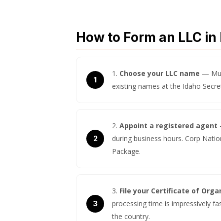
How to Form an LLC in 
Choose your LLC name
— Must
existing names at the Idaho Secre
Appoint a registered agent
during business hours. Corp Nation
Package.
File your Certificate of Orga
processing time is impressively fa
the country.