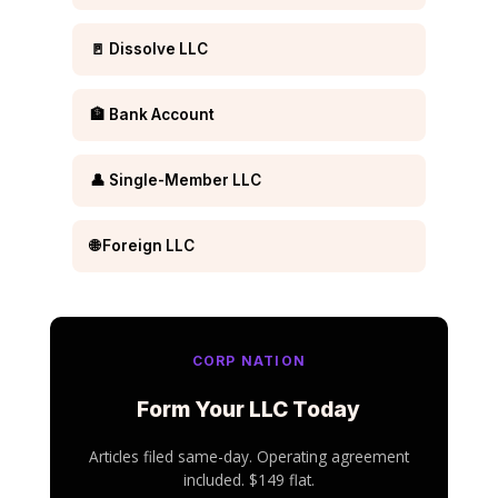
🚪 Dissolve LLC
🏦 Bank Account
👤 Single-Member LLC
🌐 Foreign LLC
CORP NATION
Form Your LLC Today
Articles filed same-day. Operating agreement
included. $149 flat.