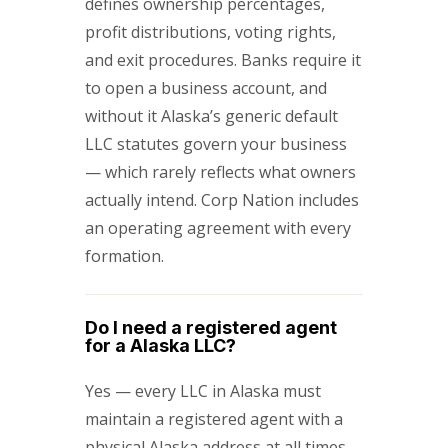
defines ownership percentages,
profit distributions, voting rights,
and exit procedures. Banks require it
to open a business account, and
without it Alaska’s generic default
LLC statutes govern your business
— which rarely reflects what owners
actually intend. Corp Nation includes
an operating agreement with every
formation.
Do I need a registered agent
for a Alaska LLC?
Yes — every LLC in Alaska must
maintain a registered agent with a
physical Alaska address at all times.