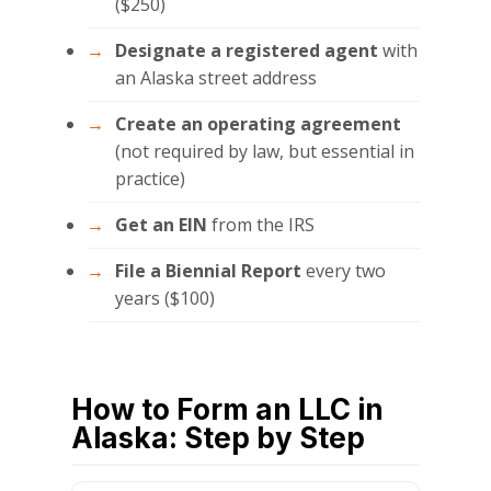
($250)
Designate a registered agent
with
an Alaska street address
Create an operating agreement
(not required by law, but essential in
practice)
Get an EIN
from the IRS
File a Biennial Report
every two
years ($100)
How to Form an LLC in
Alaska: Step by Step