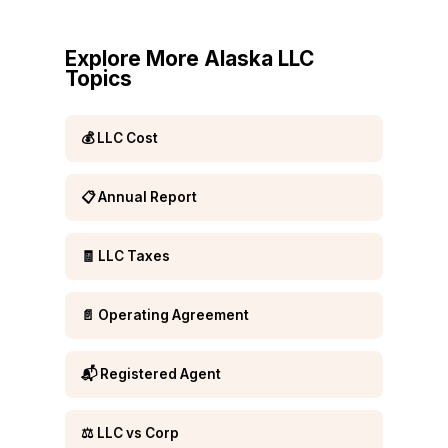
Explore More Alaska LLC
Topics
💰 LLC Cost
📋 Annual Report
🧾 LLC Taxes
📄 Operating Agreement
📬 Registered Agent
⚖️ LLC vs Corp