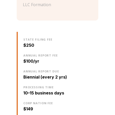
LLC Formation
STATE FILING FEE
$250
ANNUAL REPORT FEE
$100/yr
ANNUAL REPORT DUE
Biennial (every 2 yrs)
PROCESSING TIME
10–15 business days
CORP NATION FEE
$149