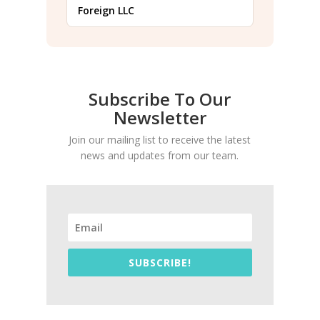
Foreign LLC
Subscribe To Our
Newsletter
Join our mailing list to receive the latest
news and updates from our team.
SUBSCRIBE!