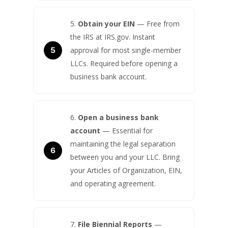
Obtain your EIN
— Free from
the IRS at IRS.gov. Instant
approval for most single-member
LLCs. Required before opening a
business bank account.
Open a business bank
account
— Essential for
maintaining the legal separation
between you and your LLC. Bring
your Articles of Organization, EIN,
and operating agreement.
File Biennial Reports
—