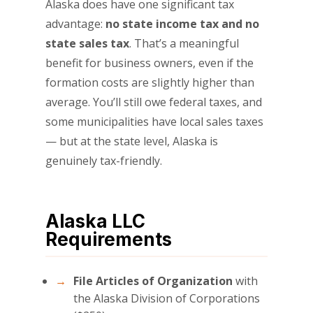
Alaska does have one significant tax
advantage:
no state income tax and no
state sales tax
. That’s a meaningful
benefit for business owners, even if the
formation costs are slightly higher than
average. You’ll still owe federal taxes, and
some municipalities have local sales taxes
— but at the state level, Alaska is
genuinely tax-friendly.
Alaska LLC
Requirements
File Articles of Organization
with
the Alaska Division of Corporations