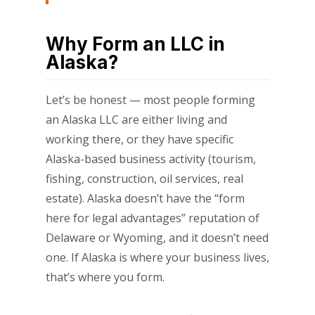
Why Form an LLC in
Alaska?
Let’s be honest — most people forming
an Alaska LLC are either living and
working there, or they have specific
Alaska-based business activity (tourism,
fishing, construction, oil services, real
estate). Alaska doesn’t have the “form
here for legal advantages” reputation of
Delaware or Wyoming, and it doesn’t need
one. If Alaska is where your business lives,
that’s where you form.