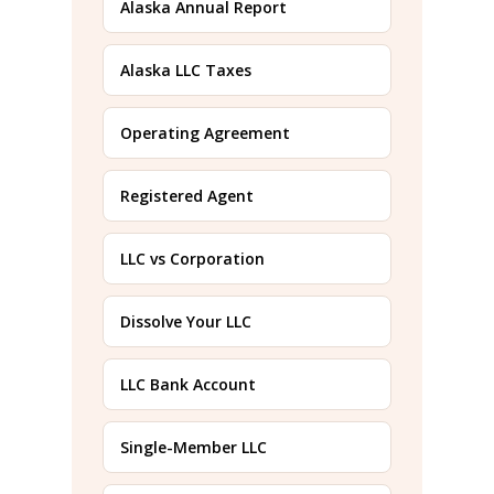
Alaska Annual Report
Alaska LLC Taxes
Operating Agreement
Registered Agent
LLC vs Corporation
Dissolve Your LLC
LLC Bank Account
Single-Member LLC