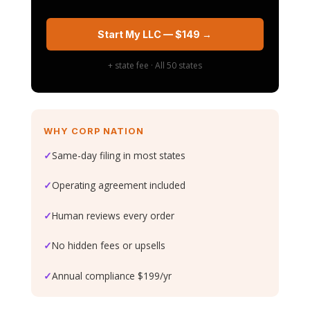
Start My LLC — $149 →
+ state fee · All 50 states
WHY CORP NATION
✓
Same-day filing in most states
✓
Operating agreement included
✓
Human reviews every order
✓
No hidden fees or upsells
✓
Annual compliance $199/yr