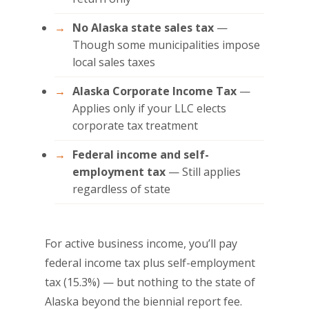
No Alaska state sales tax
—
Though some municipalities impose
local sales taxes
Alaska Corporate Income Tax
—
Applies only if your LLC elects
corporate tax treatment
Federal income and self-
employment tax
— Still applies
regardless of state
For active business income, you’ll pay
federal income tax plus self-employment
tax (15.3%) — but nothing to the state of
Alaska beyond the biennial report fee.