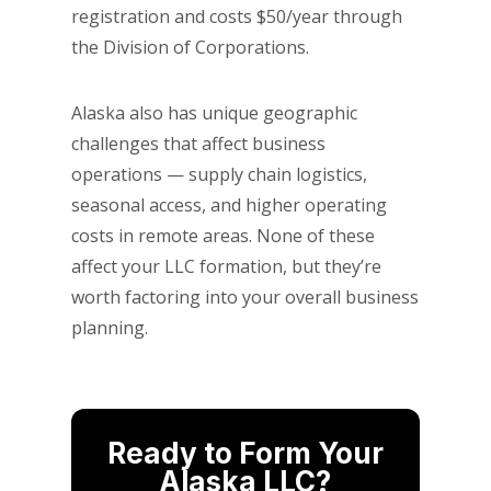
registration and costs $50/year through
the Division of Corporations.
Alaska also has unique geographic
challenges that affect business
operations — supply chain logistics,
seasonal access, and higher operating
costs in remote areas. None of these
affect your LLC formation, but they’re
worth factoring into your overall business
planning.
Ready to Form Your
Alaska LLC?