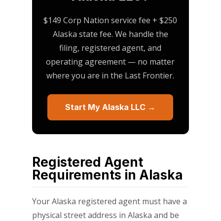
$149 Corp Nation service fee + $250
Alaska state fee. We handle the
filing, registered agent, and
operating agreement — no matter
where you are in the Last Frontier.
Start My Alaska LLC →
Registered Agent
Requirements in Alaska
Your Alaska registered agent must have a
physical street address in Alaska and be