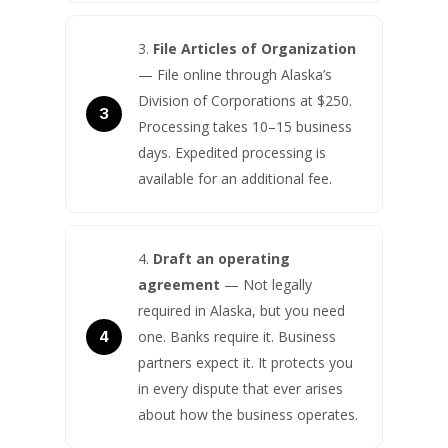
File Articles of Organization
— File online through Alaska’s
Division of Corporations at $250.
Processing takes 10–15 business
days. Expedited processing is
available for an additional fee.
Draft an operating
agreement
— Not legally
required in Alaska, but you need
one. Banks require it. Business
partners expect it. It protects you
in every dispute that ever arises
about how the business operates.