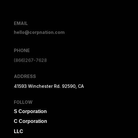
EMAIL
hello@corpnation.com
PHONE
(866)267-7628
ADDRESS
41593 Winchester Rd. 92590, CA
FOLLOW
S Corporation
C Corporation
LLC