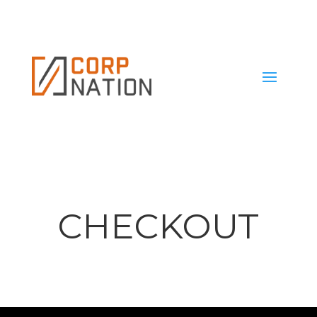
CHECKOUT