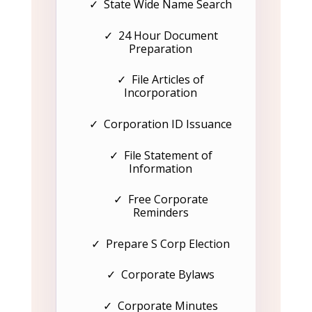
✓ State Wide Name Search
✓ 24 Hour Document
Preparation
✓ File Articles of
Incorporation
✓ Corporation ID Issuance
✓ File Statement of
Information
✓ Free Corporate
Reminders
✓ Prepare S Corp Election
✓ Corporate Bylaws
✓ Corporate Minutes