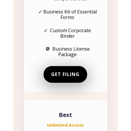
✓ Business Kit of Essential
Forms
✓ Custom Corporate
Binder
🚫 Business License
Package
GET FILING
Best
Unlimited Access