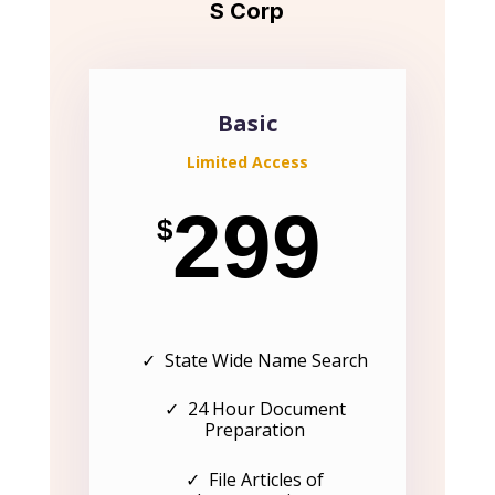
S Corp
Basic
Limited Access
299
$
✓ State Wide Name Search
✓ 24 Hour Document
Preparation
✓ File Articles of