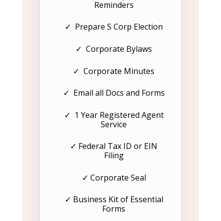
Reminders
✓ Prepare S Corp Election
✓ Corporate Bylaws
✓ Corporate Minutes
✓ Email all Docs and Forms
✓ 1 Year Registered Agent
Service
✓ Federal Tax ID or EIN
Filing
✓ Corporate Seal
✓ Business Kit of Essential
Forms