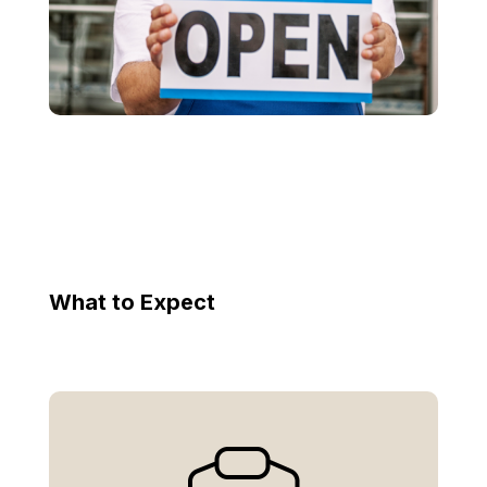
What to Expect