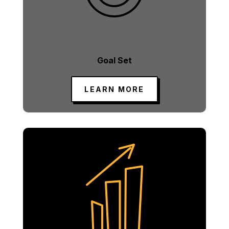
Goal Set
LEARN MORE