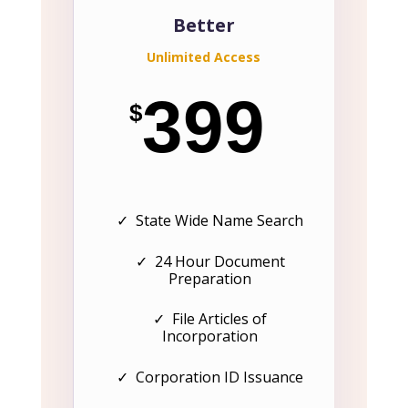
Better
Unlimited Access
399
$
✓ State Wide Name Search
✓ 24 Hour Document
Preparation
✓ File Articles of
Incorporation
✓ Corporation ID Issuance