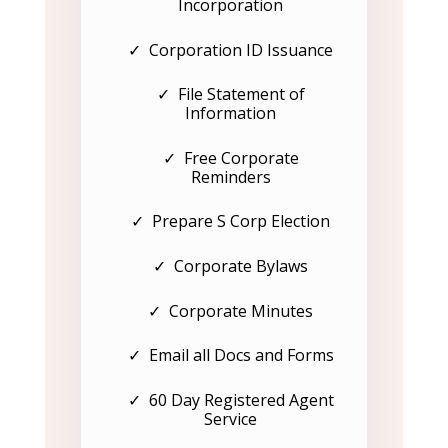
Incorporation
✓ Corporation ID Issuance
✓ File Statement of
Information
✓ Free Corporate
Reminders
✓ Prepare S Corp Election
✓ Corporate Bylaws
✓ Corporate Minutes
✓ Email all Docs and Forms
✓ 60 Day Registered Agent
Service