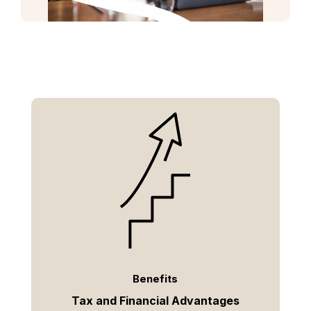
Benefits
Tax and Financial Advantages