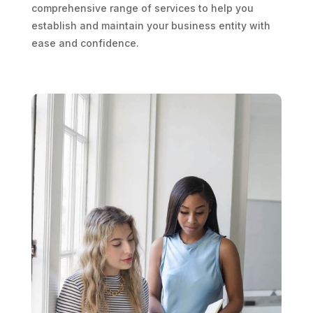
comprehensive range of services to help you
establish and maintain your business entity with
ease and confidence.