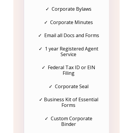
✓ Corporate Bylaws
✓ Corporate Minutes
✓ Email all Docs and Forms
✓ 1 year Registered Agent
Service
✓ Federal Tax ID or EIN
Filing
✓ Corporate Seal
✓ Business Kit of Essential
Forms
✓ Custom Corporate
Binder