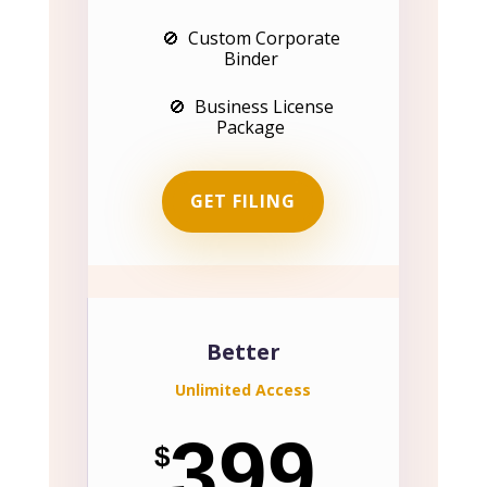
🚫 Custom Corporate
Binder
🚫 Business License
Package
GET FILING
Better
Unlimited Access
399
$