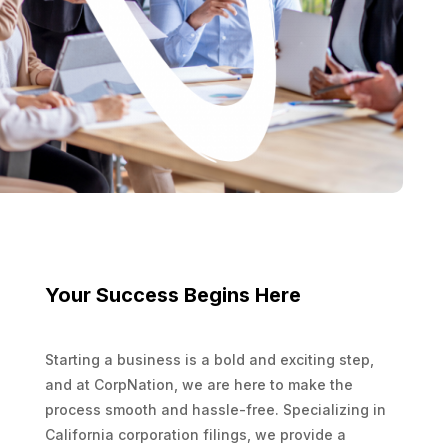
Your Success Begins Here
Starting a business is a bold and exciting step,
and at CorpNation, we are here to make the
process smooth and hassle-free. Specializing in
California corporation filings, we provide a