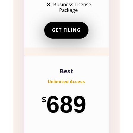
🚫 Business License
Package
GET FILING
Best
Unlimited Access
689
$