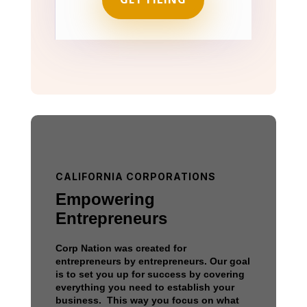
CALIFORNIA CORPORATIONS
Empowering
Entrepreneurs
Corp Nation was created for
entrepreneurs by entrepreneurs. Our goal
is to set you up for success by covering
everything you need to establish your
business. This way you focus on what