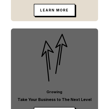
LEARN MORE
Growing
Take Your Business to The Next Level