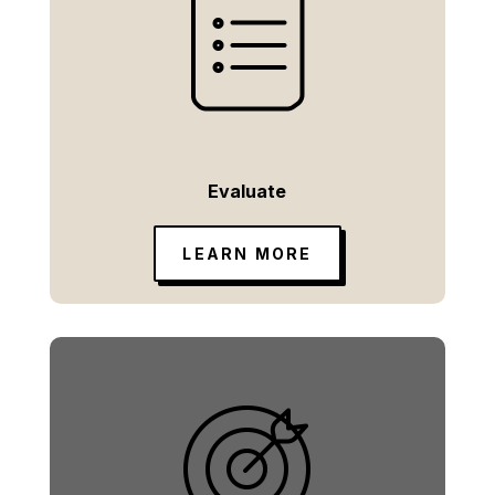
Evaluate
LEARN MORE