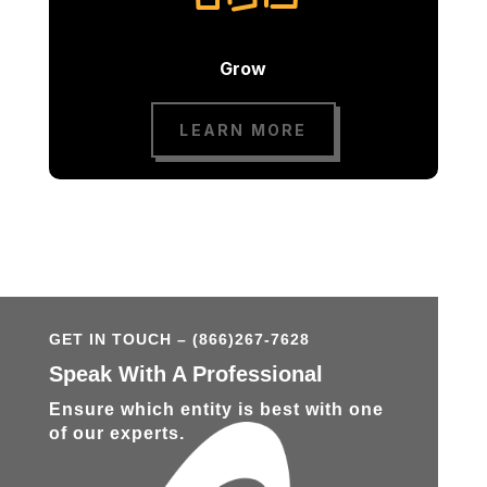
Grow
LEARN MORE
GET IN TOUCH – (866)267-7628
Speak With A Professional
Ensure which entity is best with one
of our experts.