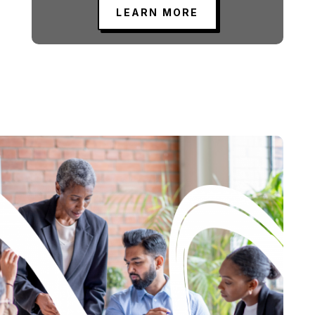
LEARN MORE