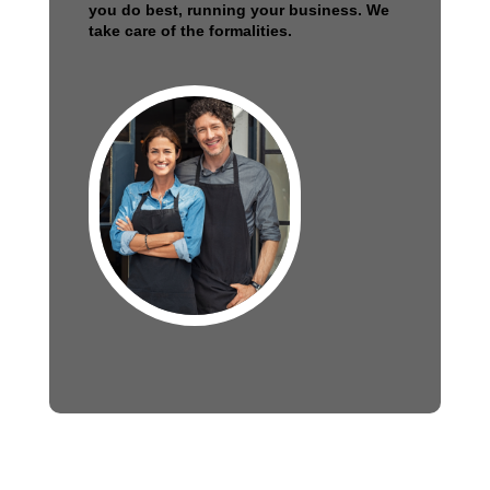
you do best, running your business. We
take care of the formalities.