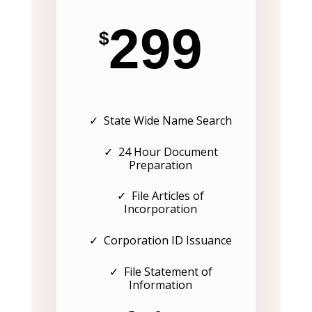
299
$
✓ State Wide Name Search
✓ 24 Hour Document
Preparation
✓ File Articles of
Incorporation
✓ Corporation ID Issuance
✓ File Statement of
Information