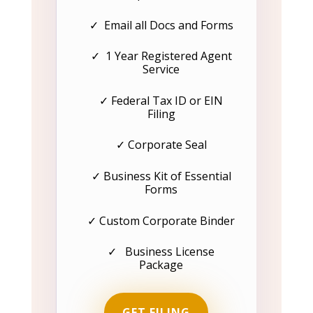
✓ Email all Docs and Forms
✓ 1 Year Registered Agent
Service
✓ Federal Tax ID or EIN
Filing
✓ Corporate Seal
✓ Business Kit of Essential
Forms
✓ Custom Corporate Binder
✓ Business License
Package
GET FILING