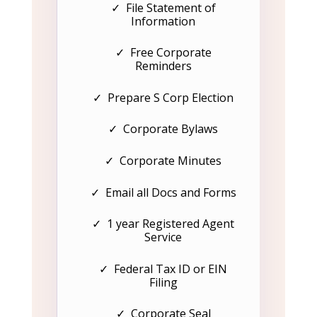
✓ File Statement of
Information
✓ Free Corporate
Reminders
✓ Prepare S Corp Election
✓ Corporate Bylaws
✓ Corporate Minutes
✓ Email all Docs and Forms
✓ 1 year Registered Agent
Service
✓ Federal Tax ID or EIN
Filing
✓ Corporate Seal