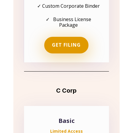
✓ Custom Corporate Binder
✓ Business License
Package
GET FILING
C Corp
Basic
Limited Access