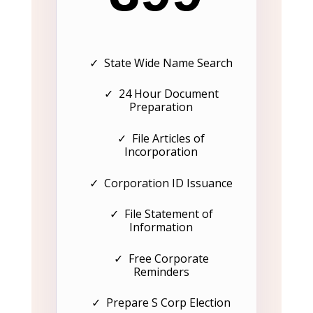
✓ State Wide Name Search
✓ 24 Hour Document
Preparation
✓ File Articles of
Incorporation
✓ Corporation ID Issuance
✓ File Statement of
Information
✓ Free Corporate
Reminders
✓ Prepare S Corp Election