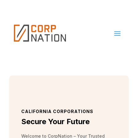
CALIFORNIA CORPORATIONS
Secure Your Future
Welcome to CorpNation – Your Trusted