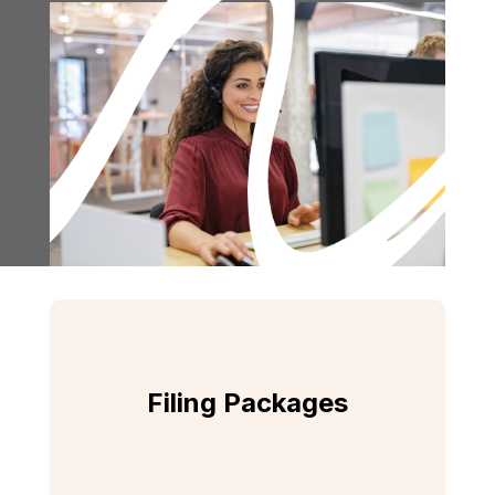
Filing Packages