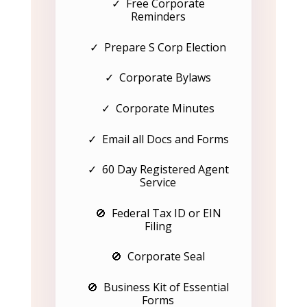
✓ Free Corporate
Reminders
✓ Prepare S Corp Election
✓ Corporate Bylaws
✓ Corporate Minutes
✓ Email all Docs and Forms
✓ 60 Day Registered Agent
Service
🚫 Federal Tax ID or EIN
Filing
🚫 Corporate Seal
🚫 Business Kit of Essential
Forms