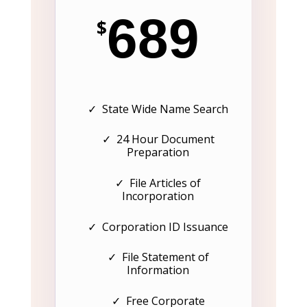
689
$
✓ State Wide Name Search
✓ 24 Hour Document
Preparation
✓ File Articles of
Incorporation
✓ Corporation ID Issuance
✓ File Statement of
Information
✓ Free Corporate