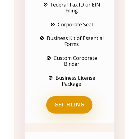
🚫 Federal Tax ID or EIN
Filing
🚫 Corporate Seal
🚫 Business Kit of Essential
Forms
🚫 Custom Corporate
Binder
🚫 Business License
Package
GET FILING