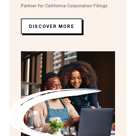
Partner for California Corporation Filings
DISCOVER MORE