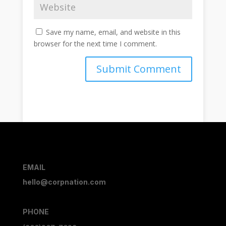
Save my name, email, and website in this
browser for the next time I comment.
Submit Comment
EMAIL
hello@corpnation.com
PHONE