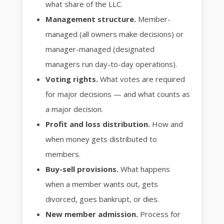
what share of the LLC.
Management structure.
Member-
managed (all owners make decisions) or
manager-managed (designated
managers run day-to-day operations).
Voting rights.
What votes are required
for major decisions — and what counts as
a major decision.
Profit and loss distribution.
How and
when money gets distributed to
members.
Buy-sell provisions.
What happens
when a member wants out, gets
divorced, goes bankrupt, or dies.
New member admission.
Process for