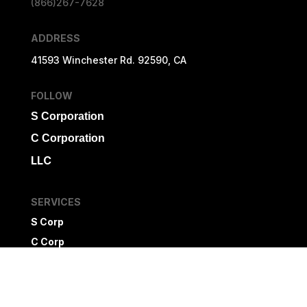
(866)267-7628
ADDRESS
41593 Winchester Rd. 92590, CA
FOLLOW
S Corporation
C Corporation
LLC
SERVICES
S Corp
C Corp
LLC
Non Profit
Newsletter