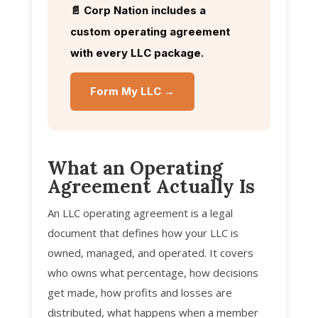
📄 Corp Nation includes a
custom operating agreement
with every LLC package.
Form My LLC →
What an Operating
Agreement Actually Is
An LLC operating agreement is a legal
document that defines how your LLC is
owned, managed, and operated. It covers
who owns what percentage, how decisions
get made, how profits and losses are
distributed, what happens when a member