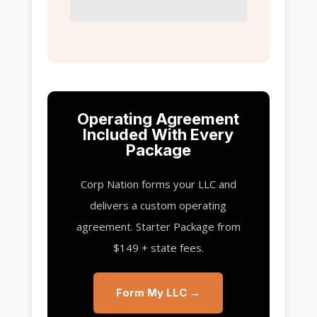
Operating Agreement
Included With Every
Package
Corp Nation forms your LLC and
delivers a custom operating
agreement. Starter Package from
$149 + state fees.
Form My LLC →