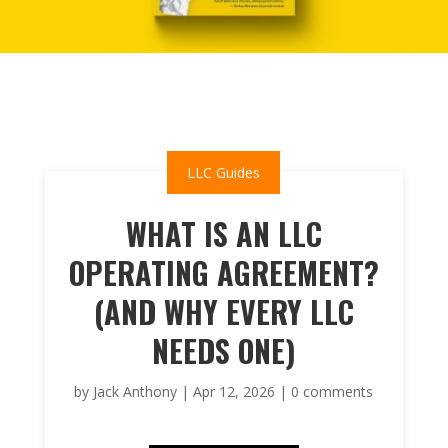
LLC Guides
WHAT IS AN LLC
OPERATING AGREEMENT?
(AND WHY EVERY LLC
NEEDS ONE)
by
Jack Anthony
|
Apr 12, 2026
|
0 comments