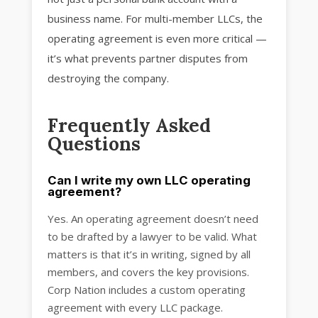
business name. For multi-member LLCs, the
operating agreement is even more critical —
it’s what prevents partner disputes from
destroying the company.
Frequently Asked
Questions
Can I write my own LLC operating
agreement?
Yes. An operating agreement doesn’t need
to be drafted by a lawyer to be valid. What
matters is that it’s in writing, signed by all
members, and covers the key provisions.
Corp Nation includes a custom operating
agreement with every LLC package.