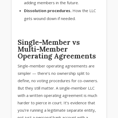
adding members in the future.
Dissolution procedures.
How the LLC
gets wound down if needed.
Single-Member vs
Multi-Member
Operating Agreements
Single-member operating agreements are
simpler — there’s no ownership split to
define, no voting procedures for co-owners.
But they still matter. A single-member LLC
with a written operating agreement is much
harder to pierce in court. It’s evidence that
you’re running a legitimate separate entity,
not just a personal bank account with a