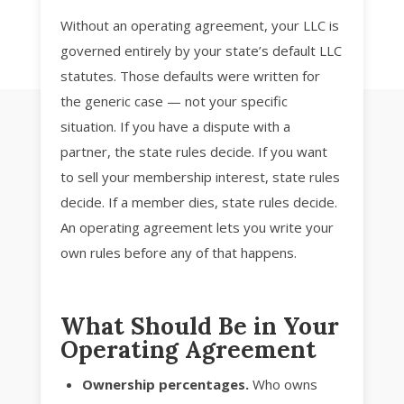
Without an operating agreement, your LLC is
governed entirely by your state’s default LLC
statutes. Those defaults were written for
the generic case — not your specific
situation. If you have a dispute with a
partner, the state rules decide. If you want
to sell your membership interest, state rules
decide. If a member dies, state rules decide.
An operating agreement lets you write your
own rules before any of that happens.
What Should Be in Your
Operating Agreement
Ownership percentages.
Who owns