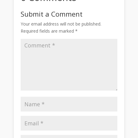
Submit a Comment
Your email address will not be published.
Required fields are marked
*