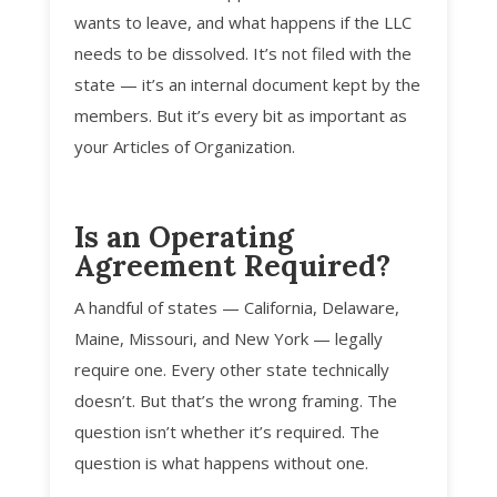
wants to leave, and what happens if the LLC
needs to be dissolved. It’s not filed with the
state — it’s an internal document kept by the
members. But it’s every bit as important as
your Articles of Organization.
Is an Operating
Agreement Required?
A handful of states — California, Delaware,
Maine, Missouri, and New York — legally
require one. Every other state technically
doesn’t. But that’s the wrong framing. The
question isn’t whether it’s required. The
question is what happens without one.