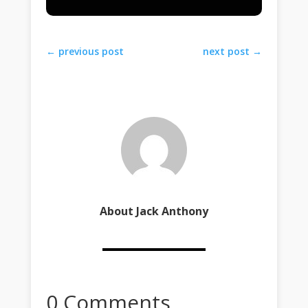
←
previous post
next post
→
About Jack Anthony
0 Comments