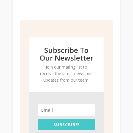
Subscribe To
Our Newsletter
Join our mailing list to
receive the latest news and
updates from our team.
SUBSCRIBE!