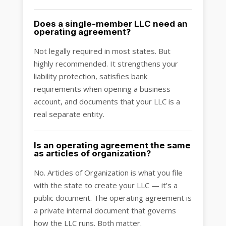
Does a single-member LLC need an
operating agreement?
Not legally required in most states. But
highly recommended. It strengthens your
liability protection, satisfies bank
requirements when opening a business
account, and documents that your LLC is a
real separate entity.
Is an operating agreement the same
as articles of organization?
No. Articles of Organization is what you file
with the state to create your LLC — it’s a
public document. The operating agreement is
a private internal document that governs
how the LLC runs. Both matter.