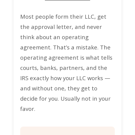
Most people form their LLC, get
the approval letter, and never
think about an operating
agreement. That’s a mistake. The
operating agreement is what tells
courts, banks, partners, and the
IRS exactly how your LLC works —
and without one, they get to
decide for you. Usually not in your
favor.