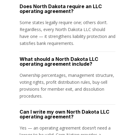
Does North Dakota require an LLC
operating agreement?
Some states legally require one; others don’t.
Regardless, every North Dakota LLC should
have one — it strengthens liability protection and
satisfies bank requirements.
What should a North Dakota LLC
operating agreement include?
Ownership percentages, management structure,
voting rights, profit distribution rules, buy-sell
provisions for member exit, and dissolution
procedures.
Can I write my own North Dakota LLC
operating agreement?
Yes — an operating agreement doesn’t need a
lawyer to be valid. Corp Nation provides a