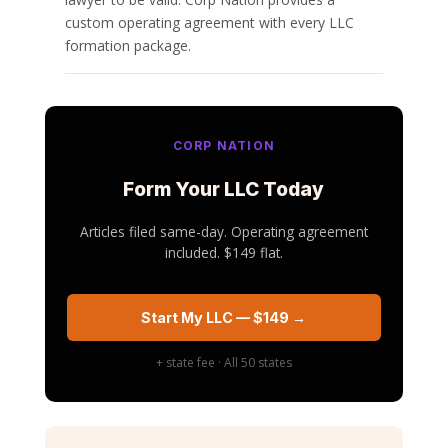
custom operating agreement with every LLC
formation package.
CORP NATION
Form Your LLC Today
Articles filed same-day. Operating agreement
included. $149 flat.
Start My LLC — $149 →
+ state fee · All 50 states