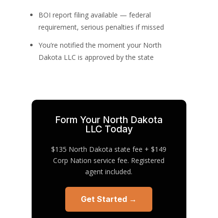
BOI report filing available — federal
requirement, serious penalties if missed
You’re notified the moment your North
Dakota LLC is approved by the state
Form Your North Dakota
LLC Today
$135 North Dakota state fee + $149
Corp Nation service fee. Registered
agent included.
Get Started →