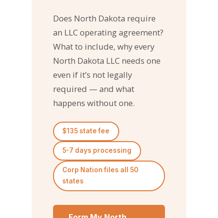
Does North Dakota require
an LLC operating agreement?
What to include, why every
North Dakota LLC needs one
even if it’s not legally
required — and what
happens without one.
$135 state fee
5-7 days processing
Corp Nation files all 50
states
Form My North