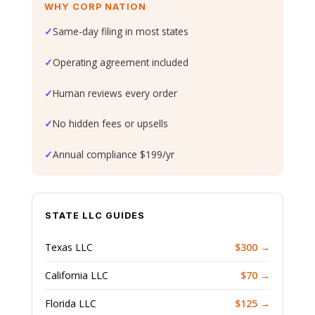
WHY CORP NATION
✓
Same-day filing in most states
✓
Operating agreement included
✓
Human reviews every order
✓
No hidden fees or upsells
✓
Annual compliance $199/yr
STATE LLC GUIDES
Texas LLC
$300 →
California LLC
$70 →
Florida LLC
$125 →