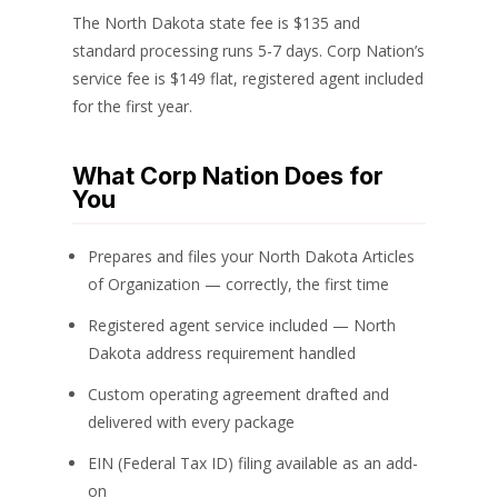
The North Dakota state fee is $135 and
standard processing runs 5-7 days. Corp Nation’s
service fee is $149 flat, registered agent included
for the first year.
What Corp Nation Does for
You
Prepares and files your North Dakota Articles
of Organization — correctly, the first time
Registered agent service included — North
Dakota address requirement handled
Custom operating agreement drafted and
delivered with every package
EIN (Federal Tax ID) filing available as an add-
on