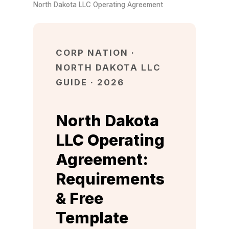
North Dakota LLC Operating Agreement
CORP NATION ·
NORTH DAKOTA LLC
GUIDE · 2026
North Dakota
LLC Operating
Agreement:
Requirements
& Free
Template