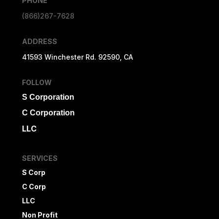
PHONE
(866)267-7628
ADDRESS
41593 Winchester Rd. 92590, CA
FOLLOW
S Corporation
C Corporation
LLC
SERVICES
S Corp
C Corp
LLC
Non Profit