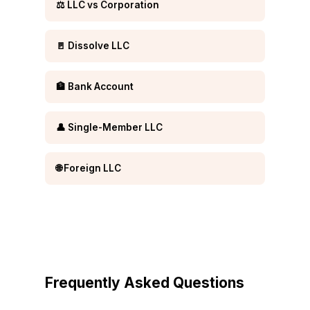
⚖️ LLC vs Corporation
🚪 Dissolve LLC
🏦 Bank Account
👤 Single-Member LLC
🌐 Foreign LLC
Frequently Asked Questions