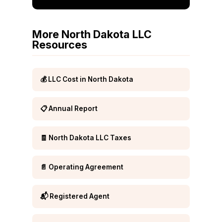
More North Dakota LLC
Resources
💰 LLC Cost in North Dakota
📋 Annual Report
🧾 North Dakota LLC Taxes
📄 Operating Agreement
📬 Registered Agent