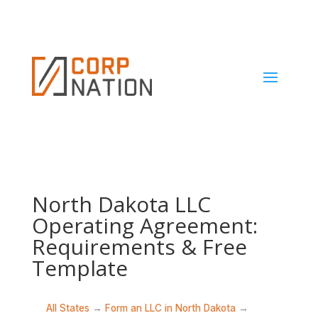
North Dakota LLC
Operating Agreement:
Requirements & Free
Template
All States
→
Form an LLC in North Dakota
→