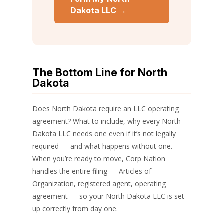
Dakota LLC →
The Bottom Line for North
Dakota
Does North Dakota require an LLC operating
agreement? What to include, why every North
Dakota LLC needs one even if it’s not legally
required — and what happens without one.
When you’re ready to move, Corp Nation
handles the entire filing — Articles of
Organization, registered agent, operating
agreement — so your North Dakota LLC is set
up correctly from day one.