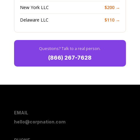
New York LLC
$200 →
Delaware LLC
$110 →
Questions? Talk to a real person.
(866) 267-7628
EMAIL
hello@corpnation.com