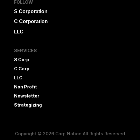
FOLLOW
S Corporation
C Corporation
LLC
SERVICES
S Corp
C Corp
LLC
Non Profit
Newsletter
Strategizing
Copyright © 2026 Corp Nation All Rights Reserved