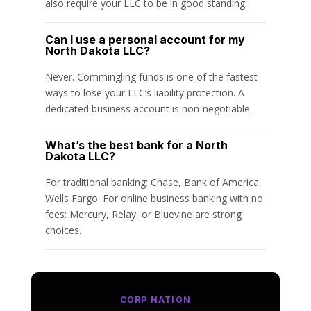
also require your LLC to be in good standing.
Can I use a personal account for my
North Dakota LLC?
Never. Commingling funds is one of the fastest
ways to lose your LLC’s liability protection. A
dedicated business account is non-negotiable.
What’s the best bank for a North
Dakota LLC?
For traditional banking: Chase, Bank of America,
Wells Fargo. For online business banking with no
fees: Mercury, Relay, or Bluevine are strong
choices.
CORP NATION