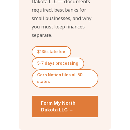
Dakota LLC — documents
required, best banks for
small businesses, and why
you must keep finances
separate.
$135 state fee
5-7 days processing
Corp Nation files all 50
states
Form My North
Dakota LLC →