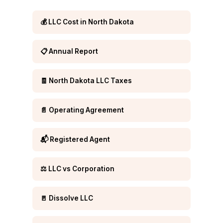
💰 LLC Cost in North Dakota
📋 Annual Report
🧾 North Dakota LLC Taxes
📄 Operating Agreement
📬 Registered Agent
⚖️ LLC vs Corporation
🚪 Dissolve LLC