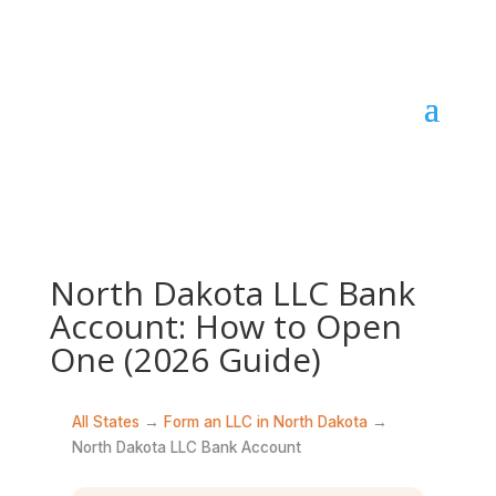
North Dakota LLC Bank
Account: How to Open
One (2026 Guide)
All States
→
Form an LLC in North Dakota
→
North Dakota LLC Bank Account