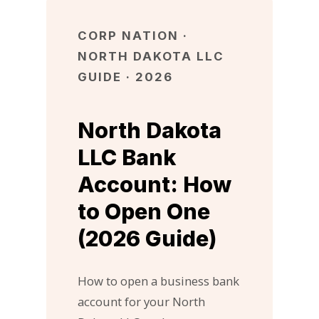
CORP NATION ·
NORTH DAKOTA LLC
GUIDE · 2026
North Dakota
LLC Bank
Account: How
to Open One
(2026 Guide)
How to open a business bank
account for your North