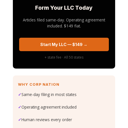
Form Your LLC Today
Articles filed same-day. Operating agreement
included. $149 flat.
Start My LLC — $149 →
+ state fee · All 50 states
WHY CORP NATION
✓
Same-day filing in most states
✓
Operating agreement included
✓
Human reviews every order