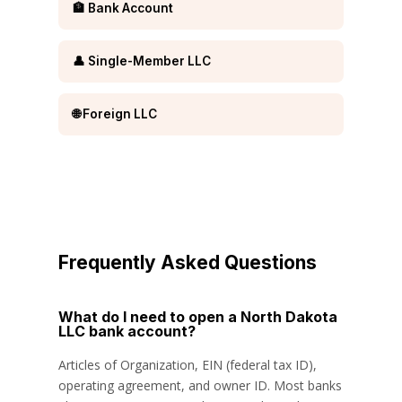
🏦 Bank Account
👤 Single-Member LLC
🌐 Foreign LLC
Frequently Asked Questions
What do I need to open a North Dakota
LLC bank account?
Articles of Organization, EIN (federal tax ID),
operating agreement, and owner ID. Most banks