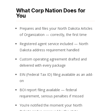
What Corp Nation Does for
You
Prepares and files your North Dakota Articles
of Organization — correctly, the first time
Registered agent service included — North
Dakota address requirement handled
Custom operating agreement drafted and
delivered with every package
EIN (Federal Tax ID) filing available as an add-
on
BOI report filing available — federal
requirement, serious penalties if missed
You’re notified the moment your North