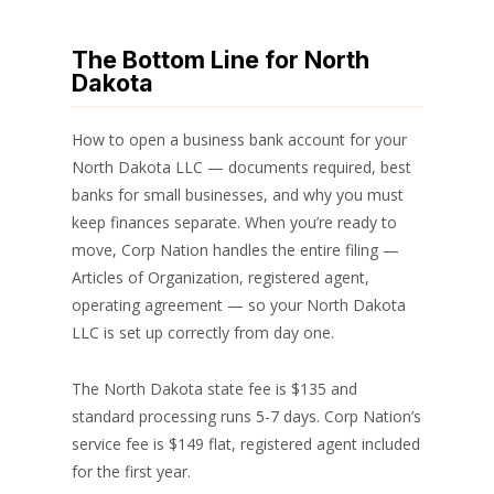
The Bottom Line for North
Dakota
How to open a business bank account for your
North Dakota LLC — documents required, best
banks for small businesses, and why you must
keep finances separate. When you’re ready to
move, Corp Nation handles the entire filing —
Articles of Organization, registered agent,
operating agreement — so your North Dakota
LLC is set up correctly from day one.
The North Dakota state fee is $135 and
standard processing runs 5-7 days. Corp Nation’s
service fee is $149 flat, registered agent included
for the first year.