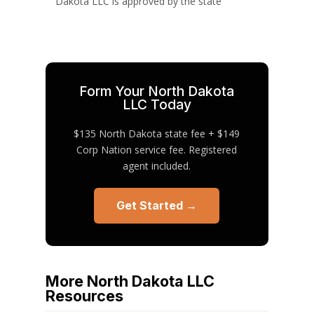
Dakota LLC is approved by the state
Form Your North Dakota
LLC Today
$135 North Dakota state fee + $149
Corp Nation service fee. Registered
agent included.
Get Started →
More North Dakota LLC
Resources