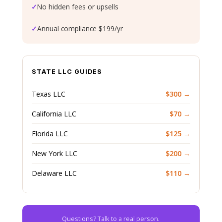
✓
No hidden fees or upsells
✓
Annual compliance $199/yr
STATE LLC GUIDES
Texas LLC
$300 →
California LLC
$70 →
Florida LLC
$125 →
New York LLC
$200 →
Delaware LLC
$110 →
Questions? Talk to a real person.