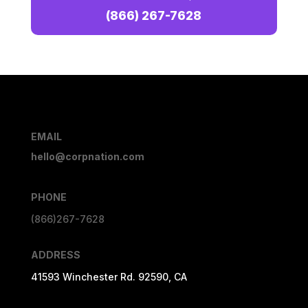
(866) 267-7628
EMAIL
hello@corpnation.com
PHONE
(866)267-7628
ADDRESS
41593 Winchester Rd. 92590, CA