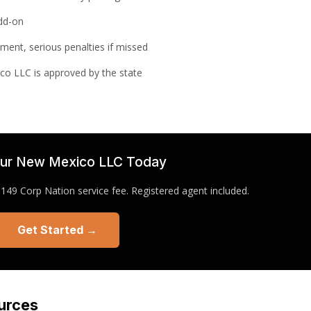
add-on
ement, serious penalties if missed
co LLC is approved by the state
ur New Mexico LLC Today
49 Corp Nation service fee. Registered agent included.
Get Started →
urces