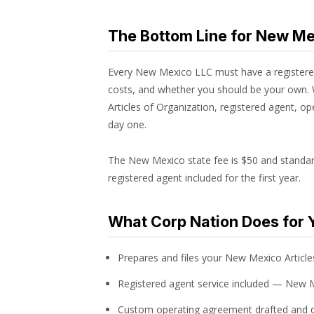
The Bottom Line for New M
Every New Mexico LLC must have a registered
costs, and whether you should be your own. 
Articles of Organization, registered agent, 
day one.
The New Mexico state fee is $50 and standard 
registered agent included for the first year.
What Corp Nation Does for 
Prepares and files your New Mexico Articles
Registered agent service included — New 
Custom operating agreement drafted and d