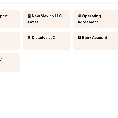
eport
🧾 New Mexico LLC
📄 Operating
Taxes
Agreement
🚪 Dissolve LLC
🏦 Bank Account
LC