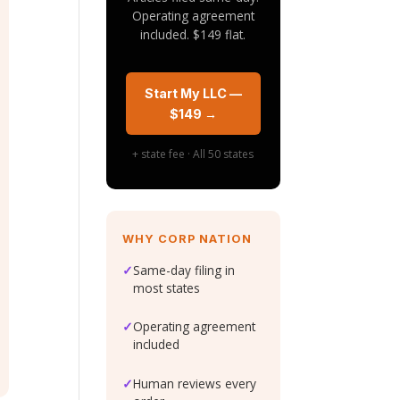
Operating agreement
included. $149 flat.
Start My LLC —
$149 →
+ state fee · All 50 states
WHY CORP NATION
✓
Same-day filing in
most states
✓
Operating agreement
included
✓
Human reviews every