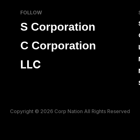
FOLLOW
S Corporation
C Corporation
LLC
Copyright © 2026 Corp Nation All Rights Reserved