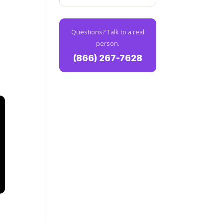
Questions? Talk to a real
person.
(866) 267-7628