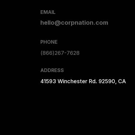
EMAIL
hello@corpnation.com
PHONE
(866)267-7628
ADDRESS
41593 Winchester Rd. 92590, CA