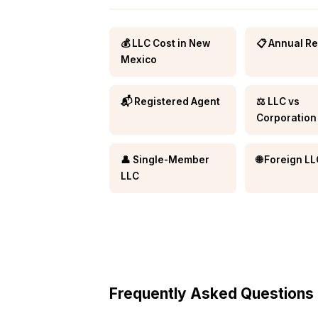
💰 LLC Cost in New
📋 Annual R
Mexico
📬 Registered Agent
⚖️ LLC vs
Corporation
👤 Single-Member
🌐 Foreign L
LLC
Frequently Asked Questions