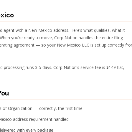
exico
 agent with a New Mexico address. Here’s what qualifies, what it
When you’re ready to move, Corp Nation handles the entire filing —
operating agreement — so your New Mexico LLC is set up correctly fr
processing runs 3-5 days. Corp Nation’s service fee is $149 flat,
You
 of Organization — correctly, the first time
Mexico address requirement handled
elivered with every package