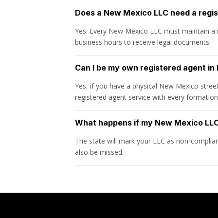
Does a New Mexico LLC need a regi
Yes. Every New Mexico LLC must maintain a r
business hours to receive legal documents.
Can I be my own registered agent i
Yes, if you have a physical New Mexico stree
registered agent service with every formatio
What happens if my New Mexico LLC 
The state will mark your LLC as non-compliant 
also be missed.