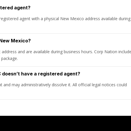
stered agent?
egistered agent with a physical New Mexico address available during
n New Mexico?
t address and are available during business hours. Corp Nation includ
n package.
doesn’t have a registered agent?
and may administratively dissolve it. All official legal notices could