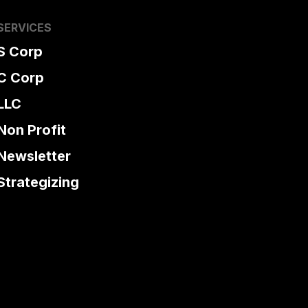
SERVICES
S Corp
C Corp
LLC
Non Profit
Newsletter
Strategizing