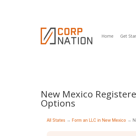
Home
Get Sta
New Mexico Registere
Options
All States
→
Form an LLC in New Mexico
→ Ne