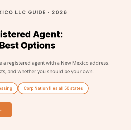
ICO LLC GUIDE · 2026
istered Agent:
Best Options
 a registered agent with a New Mexico address.
costs, and whether you should be your own.
essing
Corp Nation files all 50 states
→