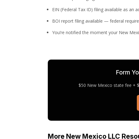
EIN (Federal Tax ID) filing available as an 
BOI report filing available — federal requir
You’re notified the moment your New Mexi
Form Yo
$50 New Mexico state fee + $1
More New Mexico LLC Reso