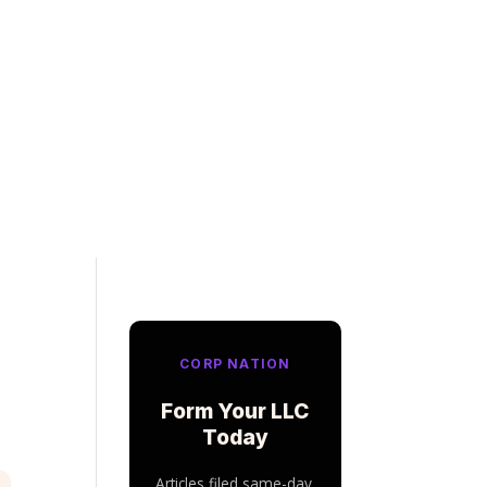
CORP NATION
Form Your LLC
Today
Articles filed same-day.