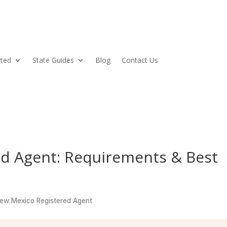
rted
State Guides
Blog
Contact Us
d Agent: Requirements & Best
w Mexico Registered Agent