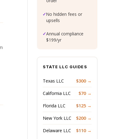
order
✓
No hidden fees or
upsells
✓
Annual compliance
$199/yr
om
STATE LLC GUIDES
Texas LLC
$300 →
California LLC
$70 →
Florida LLC
$125 →
New York LLC
$200 →
Delaware LLC
$110 →