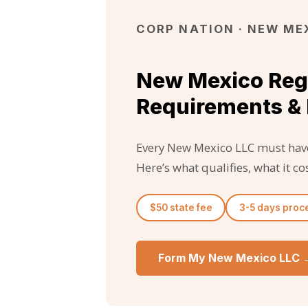
CORP NATION · NEW MEX
New Mexico Reg
Requirements & 
Every New Mexico LLC must have
Here’s what qualifies, what it 
$50 state fee
3-5 days proc
Form My New Mexico LLC 