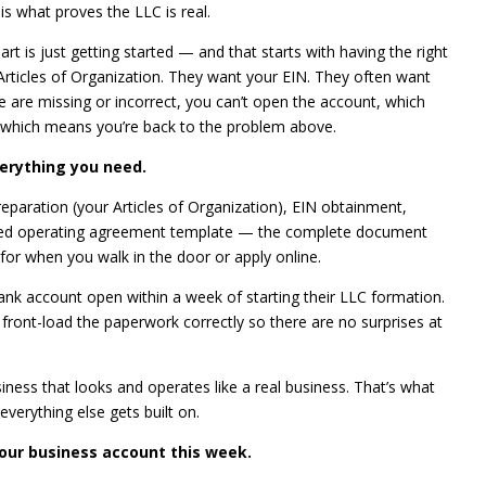
s what proves the LLC is real.
art is just getting started — and that starts with having the right
ticles of Organization. They want your EIN. They often want
e are missing or incorrect, you can’t open the account, which
 which means you’re back to the problem above.
erything you need.
reparation (your Articles of Organization), EIN obtainment,
ized operating agreement template — the complete document
for when you walk in the door or apply online.
bank account open within a week of starting their LLC formation.
 front-load the paperwork correctly so there are no surprises at
iness that looks and operates like a real business. That’s what
verything else gets built on.
our business account this week.