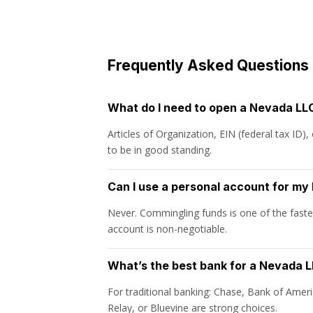
Frequently Asked Questions
What do I need to open a Nevada LL
Articles of Organization, EIN (federal tax ID
to be in good standing.
Can I use a personal account for m
Never. Commingling funds is one of the fastes
account is non-negotiable.
What’s the best bank for a Nevada 
For traditional banking: Chase, Bank of Ameri
Relay, or Bluevine are strong choices.