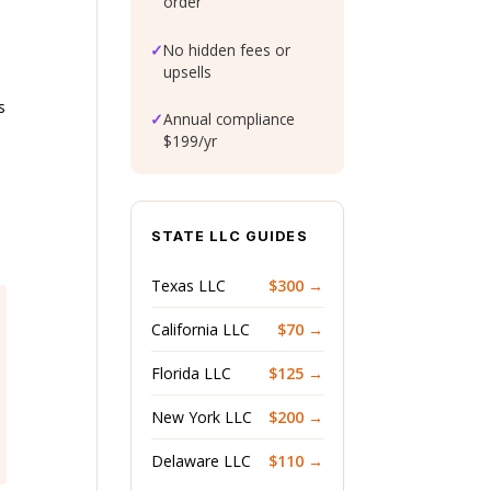
order
✓
No hidden fees or
upsells
s
✓
Annual compliance
$199/yr
STATE LLC GUIDES
Texas LLC
$300 →
California LLC
$70 →
Florida LLC
$125 →
New York LLC
$200 →
Delaware LLC
$110 →