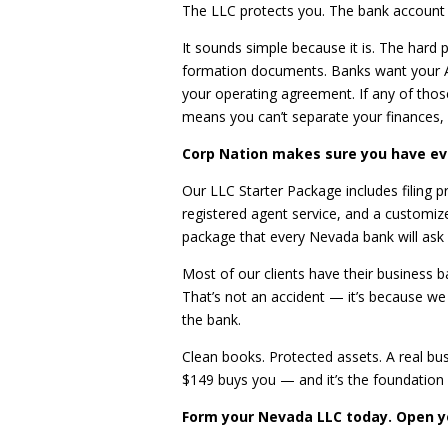
The LLC protects you. The bank account i
It sounds simple because it is. The hard p
formation documents. Banks want your Ar
your operating agreement. If any of thos
means you can’t separate your finances,
Corp Nation makes sure you have ev
Our LLC Starter Package includes filing p
registered agent service, and a custom
package that every Nevada bank will ask 
Most of our clients have their business 
That’s not an accident — it’s because we
the bank.
Clean books. Protected assets. A real bus
$149 buys you — and it’s the foundation e
Form your Nevada LLC today. Open y