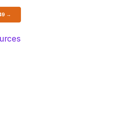
49 →
urces