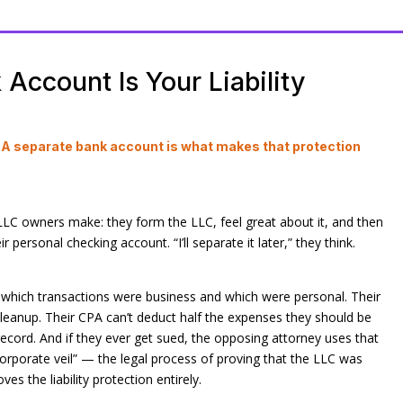
Account Is Your Liability
. A separate bank account is what makes that protection
C owners make: they form the LLC, feel great about it, and then
 personal checking account. “I’ll separate it later,” they think.
ut which transactions were business and which were personal. Their
leanup. Their CPA can’t deduct half the expenses they should be
record. And if they ever get sued, the opposing attorney uses that
orporate veil” — the legal process of proving that the LLC was
es the liability protection entirely.