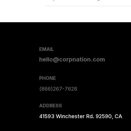
EMAIL
hello@corpnation.com
PHONE
(866)267-7628
ADDRESS
41593 Winchester Rd. 92590, CA