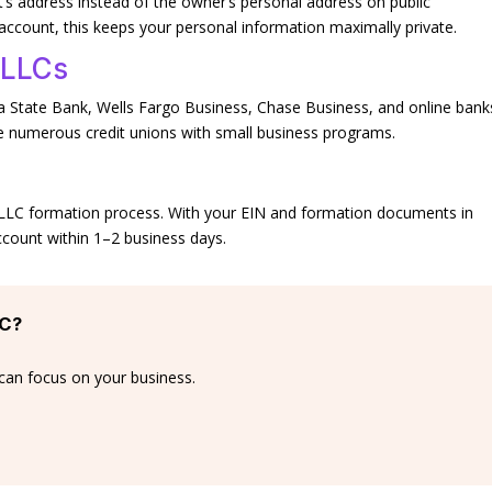
t’s address instead of the owner’s personal address on public
count, this keeps your personal information maximally private.
 LLCs
 State Bank, Wells Fargo Business, Chase Business, and online bank
 numerous credit unions with small business programs.
e LLC formation process. With your EIN and formation documents in
count within 1–2 business days.
LC?
can focus on your business.