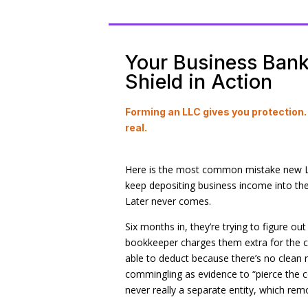
Your Business Bank 
Shield in Action
Forming an LLC gives you protection
real.
Here is the most common mistake new LL
keep depositing business income into their
Later never comes.
Six months in, they’re trying to figure o
bookkeeper charges them extra for the c
able to deduct because there’s no clean 
commingling as evidence to “pierce the c
never really a separate entity, which remov