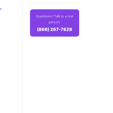
Questions? Talk to a real
person.
(866) 267-7628