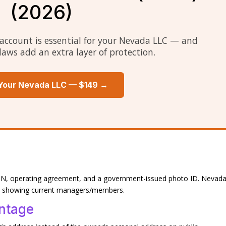
(2026)
account is essential for your Nevada LLC — and
laws add an extra layer of protection.
Your Nevada LLC — $149 →
, EIN, operating agreement, and a government-issued photo ID. Nevad
st showing current managers/members.
ntage