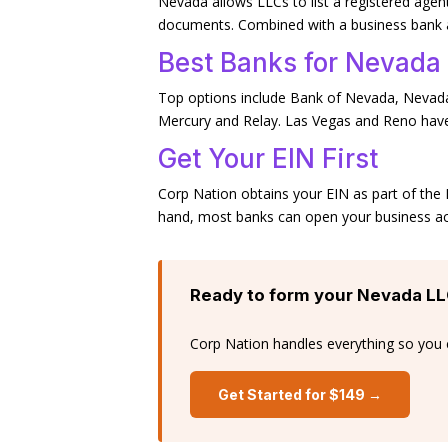
Nevada allows LLCs to list a registered agen
documents. Combined with a business bank ac
Best Banks for Nevada
Top options include Bank of Nevada, Nevada
Mercury and Relay. Las Vegas and Reno have
Get Your EIN First
Corp Nation obtains your EIN as part of th
hand, most banks can open your business ac
Ready to form your Nevada L
Corp Nation handles everything so you 
Get Started for $149 →