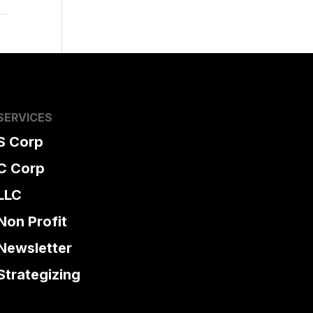
SERVICES
S Corp
C Corp
LLC
Non Profit
Newsletter
Strategizing