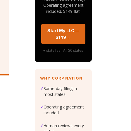
Operating agreement
included. $149 flat.
Start My LLC —
$149 →
+ state fee · All 50 states
WHY CORP NATION
✓
Same-day filing in
most states
a
✓
Operating agreement
included
✓
Human reviews every