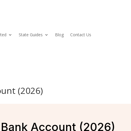
rted
State Guides
Blog
Contact Us
unt (2026)
Bank Account (2026)