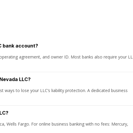
C bank account?
), operating agreement, and owner ID. Most banks also require your L
y Nevada LLC?
t ways to lose your LLC’s liability protection. A dedicated business
LLC?
ca, Wells Fargo. For online business banking with no fees: Mercury,