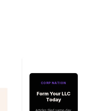
CORP NATION
Form Your LLC
Today
Articles filed same-day.