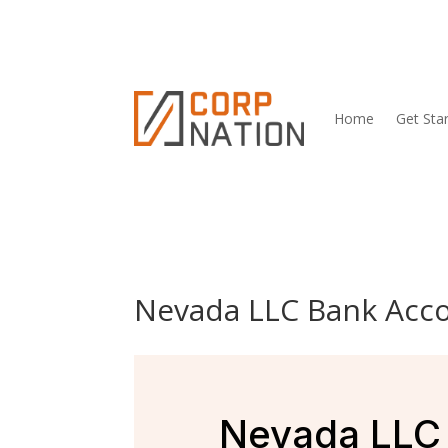
Home
Get Sta
Nevada LLC Bank Acco
Nevada LLC 