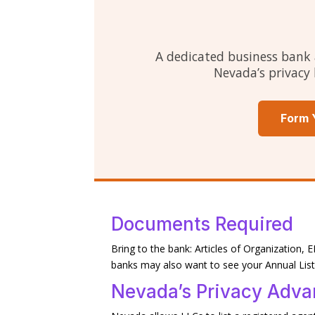
A dedicated business bank 
Nevada’s privacy 
Form 
Documents Required
Bring to the bank: Articles of Organization
banks may also want to see your Annual Li
Nevada’s Privacy Adva