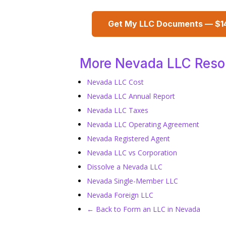
Get My LLC Documents — $1
More Nevada LLC Reso
Nevada LLC Cost
Nevada LLC Annual Report
Nevada LLC Taxes
Nevada LLC Operating Agreement
Nevada Registered Agent
Nevada LLC vs Corporation
Dissolve a Nevada LLC
Nevada Single-Member LLC
Nevada Foreign LLC
← Back to Form an LLC in Nevada