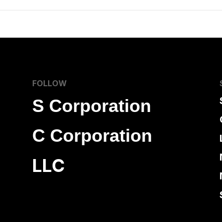
FOLLOW
S Corporation
C Corporation
LLC