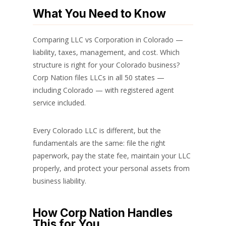
What You Need to Know
Comparing LLC vs Corporation in Colorado —
liability, taxes, management, and cost. Which
structure is right for your Colorado business?
Corp Nation files LLCs in all 50 states —
including Colorado — with registered agent
service included.
Every Colorado LLC is different, but the
fundamentals are the same: file the right
paperwork, pay the state fee, maintain your LLC
properly, and protect your personal assets from
business liability.
How Corp Nation Handles
This for You