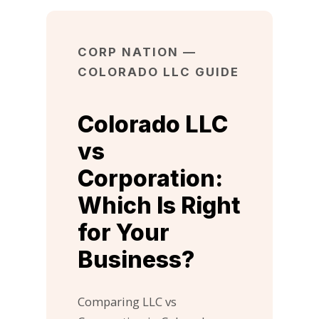
CORP NATION —
COLORADO LLC GUIDE
Colorado LLC
vs
Corporation:
Which Is Right
for Your
Business?
Comparing LLC vs