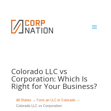
Colorado LLC vs
Corporation: Which Is
Right for Your Business?
All States
→
Form an LLC in Colorado
→
Colorado LLC vs Corporation