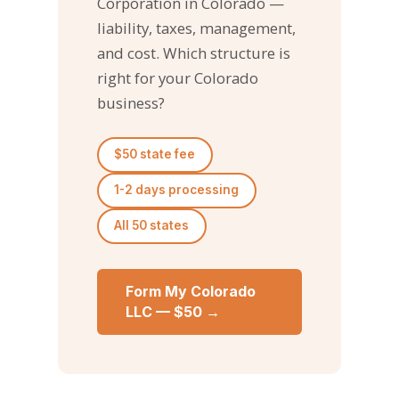
Corporation in Colorado —
liability, taxes, management,
and cost. Which structure is
right for your Colorado
business?
$50 state fee
1-2 days processing
All 50 states
Form My Colorado
LLC — $50 →