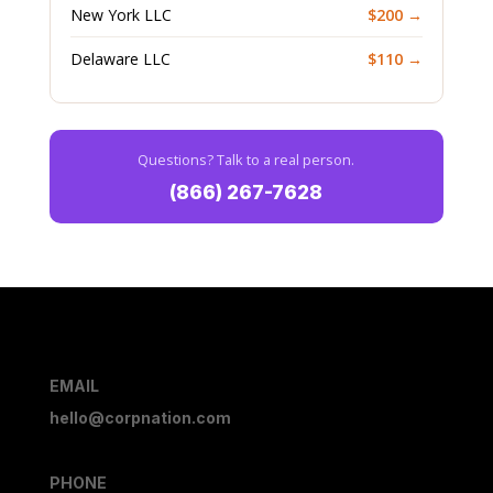
New York LLC
$200 →
Delaware LLC
$110 →
Questions? Talk to a real person.
(866) 267-7628
EMAIL
hello@corpnation.com
PHONE