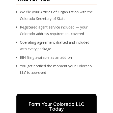
We file your Articles of Organization with the
Colorado Secretary of State
Registered agent service included — your
Colorado address requirement covered
Operating agreement drafted and included
with every package
EIN filing available as an add-on
You get notified the moment your Colorado
LLC is approved
Form Your Colorado LLC
Today