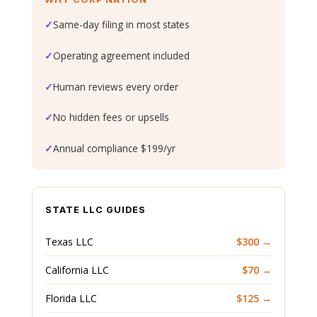
✓
Same-day filing in most states
✓
Operating agreement included
✓
Human reviews every order
✓
No hidden fees or upsells
✓
Annual compliance $199/yr
STATE LLC GUIDES
Texas LLC
$300 →
California LLC
$70 →
Florida LLC
$125 →