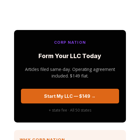
CORP NATION
Form Your LLC Today
Articles filed same-day. Operating agreement
included. $149 flat.
Start My LLC — $149 →
+ state fee · All 50 states
WHY CORP NATION