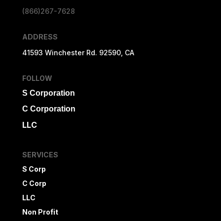
(866)267-7628
ADDRESS
41593 Winchester Rd. 92590, CA
FOLLOW
S Corporation
C Corporation
LLC
SERVICES
S Corp
C Corp
LLC
Non Profit