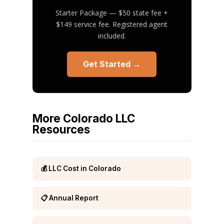
Starter Package — $50 state fee +
$149 service fee. Registered agent
included.
Get Started →
More Colorado LLC
Resources
💰 LLC Cost in Colorado
📋 Annual Report