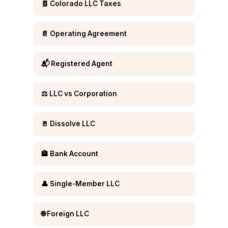
🧾 Colorado LLC Taxes
📄 Operating Agreement
📬 Registered Agent
⚖️ LLC vs Corporation
🚪 Dissolve LLC
🏦 Bank Account
👤 Single-Member LLC
🌐 Foreign LLC