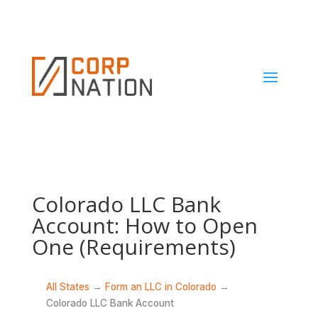
Colorado LLC Bank
Account: How to Open
One (Requirements)
All States
→
Form an LLC in Colorado
→
Colorado LLC Bank Account