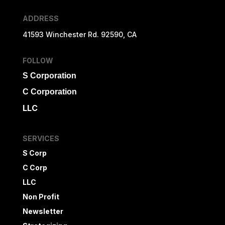
ADDRESS
41593 Winchester Rd. 92590, CA
FOLLOW
S Corporation
C Corporation
LLC
SERVICES
S Corp
C Corp
LLC
Non Profit
Newsletter