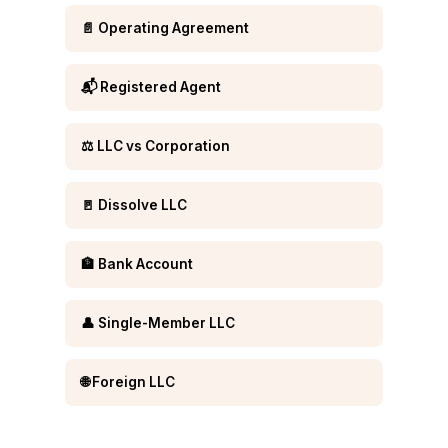
📄 Operating Agreement
📬 Registered Agent
⚖️ LLC vs Corporation
🚪 Dissolve LLC
🏦 Bank Account
👤 Single-Member LLC
🌐 Foreign LLC