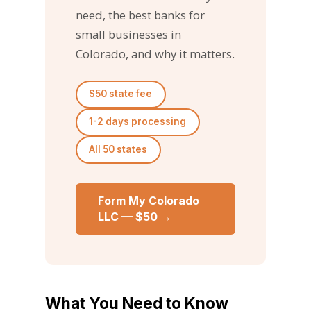
need, the best banks for
small businesses in
Colorado, and why it matters.
$50 state fee
1-2 days processing
All 50 states
Form My Colorado
LLC — $50 →
What You Need to Know