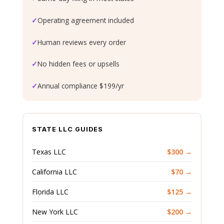
✓
Operating agreement included
✓
Human reviews every order
✓
No hidden fees or upsells
✓
Annual compliance $199/yr
STATE LLC GUIDES
Texas LLC
$300 →
California LLC
$70 →
Florida LLC
$125 →
New York LLC
$200 →