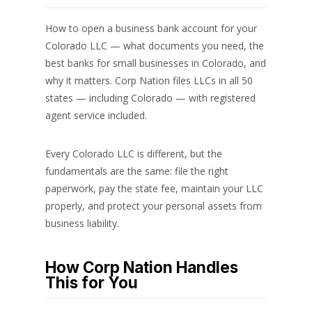
How to open a business bank account for your
Colorado LLC — what documents you need, the
best banks for small businesses in Colorado, and
why it matters. Corp Nation files LLCs in all 50
states — including Colorado — with registered
agent service included.
Every Colorado LLC is different, but the
fundamentals are the same: file the right
paperwork, pay the state fee, maintain your LLC
properly, and protect your personal assets from
business liability.
How Corp Nation Handles
This for You