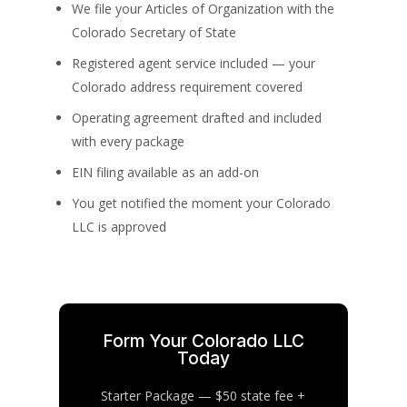
We file your Articles of Organization with the
Colorado Secretary of State
Registered agent service included — your
Colorado address requirement covered
Operating agreement drafted and included
with every package
EIN filing available as an add-on
You get notified the moment your Colorado
LLC is approved
Form Your Colorado LLC
Today
Starter Package — $50 state fee +