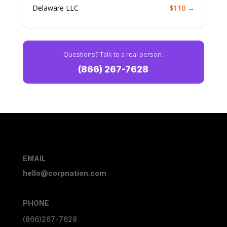
Delaware LLC
$110 →
Questions? Talk to a real person.
(866) 267-7628
EMAIL
hello@corpnation.com
PHONE
(866)267-7628