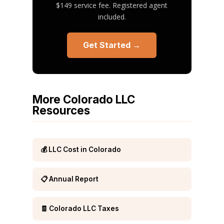
$149 service fee. Registered agent
included.
Get Started →
More Colorado LLC
Resources
💰 LLC Cost in Colorado
📋 Annual Report
🧾 Colorado LLC Taxes