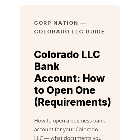
CORP NATION —
COLORADO LLC GUIDE
Colorado LLC
Bank
Account: How
to Open One
(Requirements)
How to open a business bank
account for your Colorado
LLC — what documents you