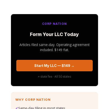
CORP NATION
Form Your LLC Today
Articles filed same-day. Operating agreement
included. $149 flat.
Start My LLC — $149 →
+ state fee · All 50 states
WHY CORP NATION
✓
Same-day filing in most states