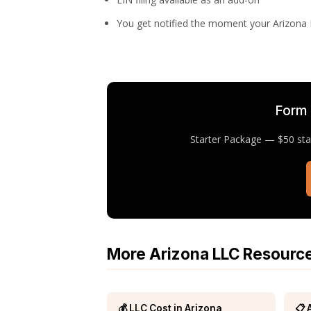
You get notified the moment your Arizona
Form 
Starter Package — $50 stat
More Arizona LLC Resourc
💰 LLC Cost in Arizona
📋 