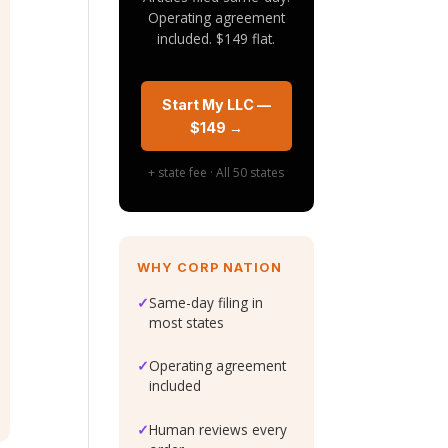
Operating agreement
included. $149 flat.
Start My LLC —
$149 →
+ state fee · All 50 states
WHY CORP NATION
✓
Same-day filing in
most states
✓
Operating agreement
included
✓
Human reviews every