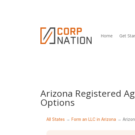
Home
Get Sta
Arizona Registered A
Options
All States
→
Form an LLC in Arizona
→ Arizon