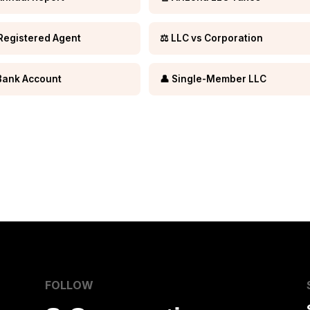
Registered Agent
⚖️ LLC vs Corporation
Bank Account
👤 Single-Member LLC
FOLLOW