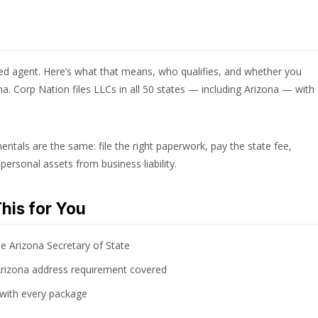
red agent. Here’s what that means, who qualifies, and whether you
a. Corp Nation files LLCs in all 50 states — including Arizona — with
entals are the same: file the right paperwork, pay the state fee,
personal assets from business liability.
his for You
he Arizona Secretary of State
Arizona address requirement covered
 with every package