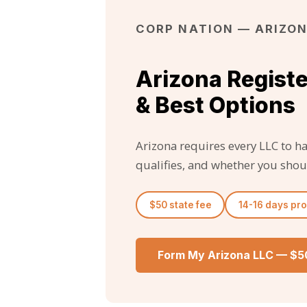
CORP NATION — ARIZON
Arizona Regist
& Best Options
Arizona requires every LLC to h
qualifies, and whether you shou
$50 state fee
14-16 days pr
Form My Arizona LLC — $