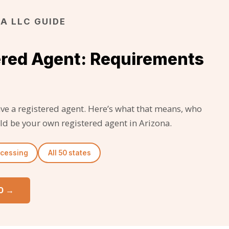
A LLC GUIDE
ered Agent: Requirements
ave a registered agent. Here’s what that means, who
ld be your own registered agent in Arizona.
ocessing
All 50 states
50 →