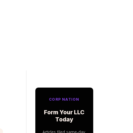
CORP NATION
Form Your LLC
Today
Articles filed same-day.