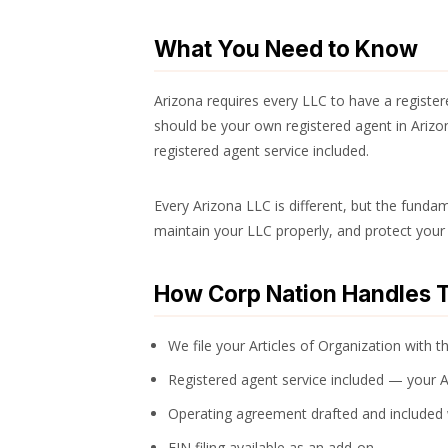
What You Need to Know
Arizona requires every LLC to have a registe
should be your own registered agent in Arizon
registered agent service included.
Every Arizona LLC is different, but the fundam
maintain your LLC properly, and protect your 
How Corp Nation Handles T
We file your Articles of Organization with t
Registered agent service included — your 
Operating agreement drafted and included
EIN filing available as an add-on