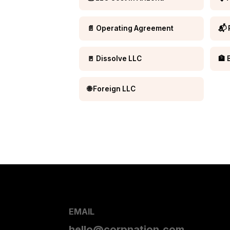
📄 Operating Agreement
📬 
🚪 Dissolve LLC
🏦 
🌐 Foreign LLC
EMAIL
hello@corpnation.com