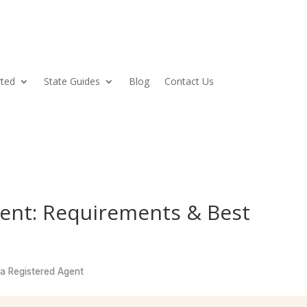
rted
State Guides
Blog
Contact Us
gent: Requirements & Best
a Registered Agent