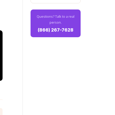
Questions? Talk to a real
person.
(866) 267-7628