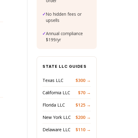
order
✓
No hidden fees or
upsells
✓
Annual compliance
$199/yr
STATE LLC GUIDES
Texas LLC
$300 →
California LLC
$70 →
Florida LLC
$125 →
New York LLC
$200 →
Delaware LLC
$110 →