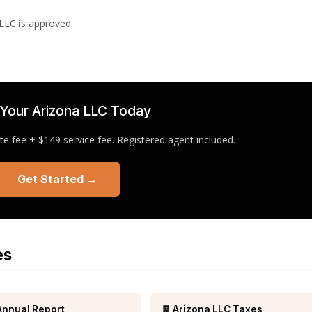
 LLC is approved
Your Arizona LLC Today
e fee + $149 service fee. Registered agent included.
Get Started →
es
Annual Report
🧾 Arizona LLC Taxes